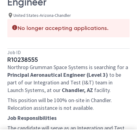
Engineer
United States-Arizona-Chandler
No longer accepting applications.
Job ID
R10238555
Northrop Grumman Space Systems is searching for a
Principal Aeronautical Engineer (Level 3)
to be
part of our Integration and Test (I&T) team in
Launch Systems, at our
Chandler, AZ
facility.
This position will be 100% on-site in Chandler.
Relocation assistance is not available.
Job Responsibilities
The candidate will serve as an Integration and Test
Principal Aeronautical Engineer for one of our key