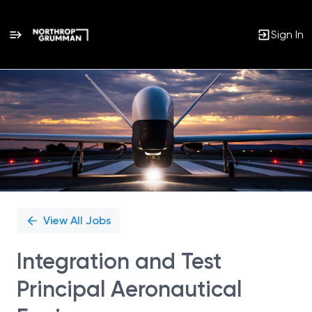
Sign In
Single
Position
View All Jobs
Integration and Test
Principal Aeronautical