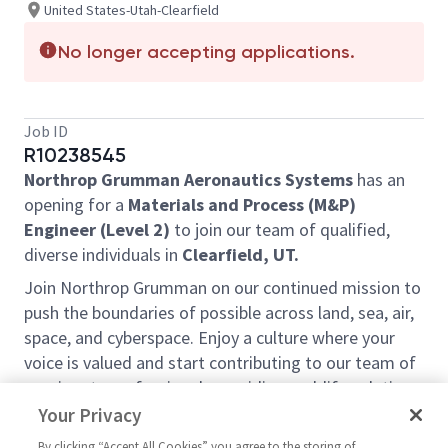
United States-Utah-Clearfield
No longer accepting applications.
Job ID
R10238545
Northrop Grumman Aeronautics Systems
has an
opening for a
Materials and Process (M&P)
Engineer (Level 2)
to join our team of qualified,
diverse individuals in
Clearfield, UT.
Join Northrop Grumman on our continued mission to
push the boundaries of possible across land, sea, air,
space, and cyberspace. Enjoy a culture where your
voice is valued and start contributing to our team of
passionate professionals providing real-life solutions
to our world’s biggest challenges. We take pride in
Your Privacy
creating purposeful work and allowing our
By clicking “Accept All Cookies” you agree to the storing of