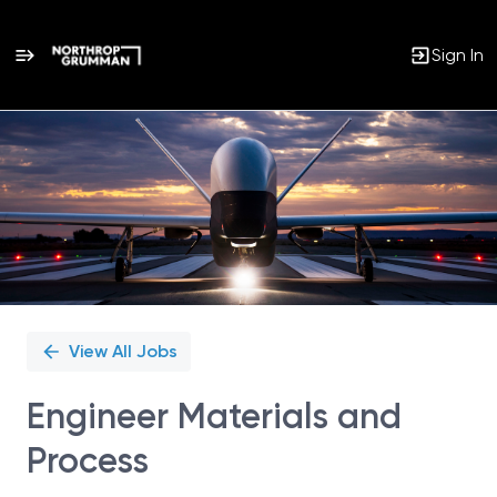
Sign In
Single
Position
View All Jobs
Engineer Materials and
Process