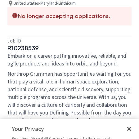
United States-Maryland-Linthicum
No longer accepting applications.
Job ID
R10238539
Embark on a career putting innovative, reliable, and
agile products and ideas into orbit, and beyond.
Northrop Grumman has opportunities waiting for you
that play a vital role in human space exploration,
national defense, and scientific discovery, supporting
multiple programs across the universe. With us, you
will discover a culture of curiosity and collaboration
that will have you Defining Possible from the day you
start. Explore your future and launch your career
today.
Your Privacy
Northrop Grumman Space Systems is seeking Supply
By clicking “Accept All Cookies” you agree to the storing of