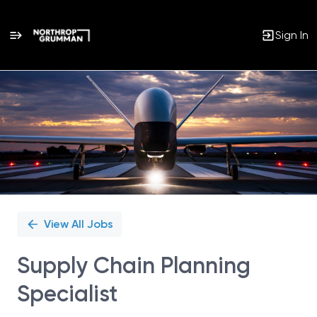
Sign In
Single
Position
View All Jobs
Supply Chain Planning
Specialist