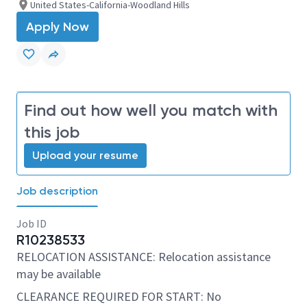
United States-California-Woodland Hills
Apply Now
Find out how well you match with
this job
Upload your resume
Job description
Job ID
R10238533
RELOCATION ASSISTANCE: Relocation assistance
may be available
CLEARANCE REQUIRED FOR START: No