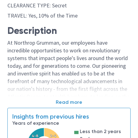
CLEARANCE TYPE: Secret
TRAVEL: Yes, 10% of the Time
Description
At Northrop Grumman, our employees have
incredible opportunities to work on revolutionary
systems that impact people's lives around the world
today, and for generations to come. Our pioneering
and inventive spirit has enabled us to be at the
forefront of many technological advancements in
our nation's history - from the first flight across the
Atlantic Ocean, to stealth bombers, to landing on the
Read more
moon. We look for people who have bold new ideas,
courage and a pioneering spirit to join forces to
Insights from previous hires
invent the future, and have fun along the way. Our
Years of experience
culture thrives on intellectual curiosity, cognitive
Less than 2 years
diversity and bringing your whole self to work — and
4-8
2-4