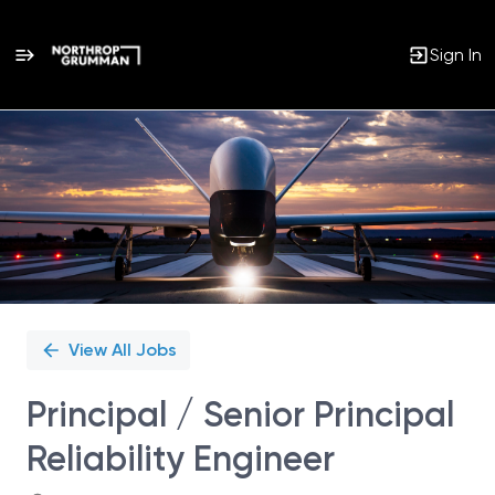
Sign In
Single
Position
View All Jobs
Principal / Senior Principal
Reliability Engineer