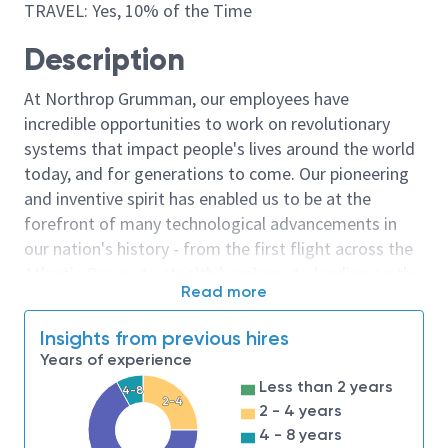
TRAVEL: Yes, 10% of the Time
Description
At Northrop Grumman, our employees have
incredible opportunities to work on revolutionary
systems that impact people's lives around the world
today, and for generations to come. Our pioneering
and inventive spirit has enabled us to be at the
forefront of many technological advancements in
our nation's history - from the first flight across the
Atlantic Ocean, to stealth bombers, to landing on the
Read more
moon. We look for people who have bold new ideas,
courage and a pioneering spirit to join forces to
Insights from previous hires
invent the future, and have fun along the way. Our
Years of experience
culture thrives on intellectual curiosity, cognitive
Less than 2 years
4-8
diversity and bringing your whole self to work — and
2-4
2 - 4 years
we have an insatiable drive to do what others think is
4 - 8 years