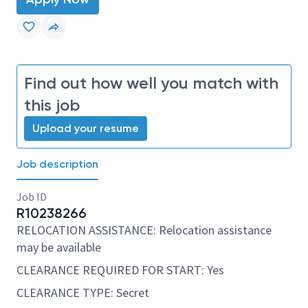
Find out how well you match with
this job
Upload your resume
Job description
Job ID
R10238266
RELOCATION ASSISTANCE: Relocation assistance
may be available
CLEARANCE REQUIRED FOR START: Yes
CLEARANCE TYPE: Secret