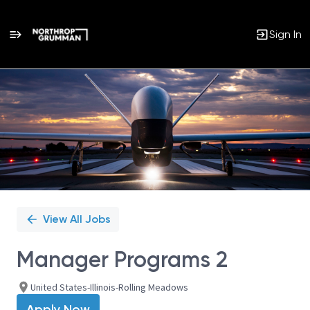
Sign In
Single
Position
View All Jobs
Manager Programs 2
United States-Illinois-Rolling Meadows
Apply Now