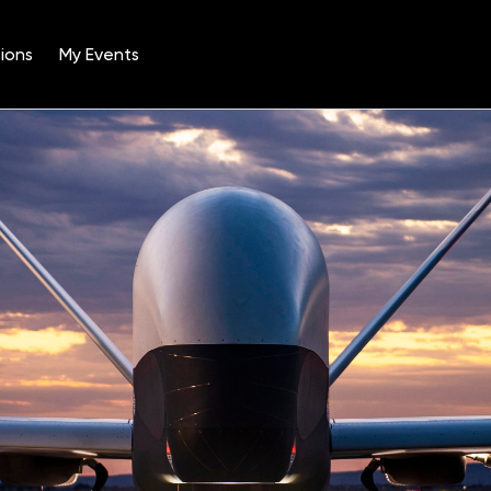
ions
My Events