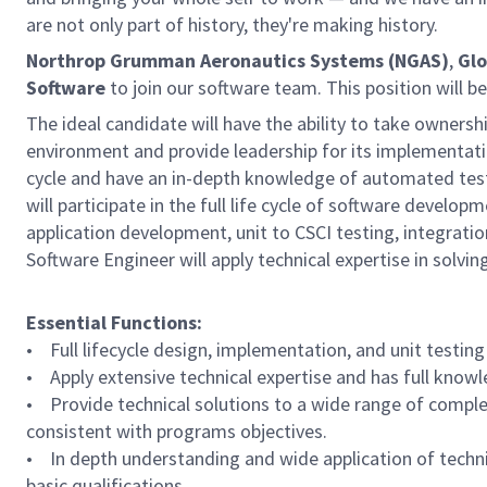
are not only part of history, they're making history.
Northrop Grumman Aeronautics Systems (NGAS)
,
Glo
Software
to join our software team. This position will b
The ideal candidate will have the ability to take ownersh
environment and provide leadership for its implementatio
cycle and have an in-depth knowledge of automated testi
will participate in the full life cycle of software devel
application development, unit to CSCI testing, integratio
Software Engineer will apply technical expertise in solvi
Essential Functions:
• Full lifecycle design, implementation, and unit testing
• Apply extensive technical expertise and has full knowle
• Provide technical solutions to a wide range of complex
consistent with programs objectives.
• In depth understanding and wide application of technica
basic qualifications.