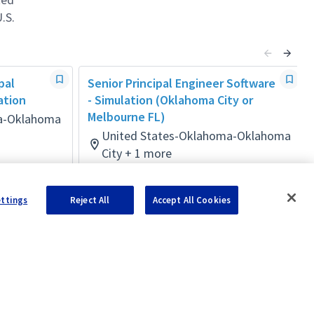
.S.
pal
Senior Principal Engineer Software
ation
- Simulation (Oklahoma City or
Melbourne FL)
a-Oklahoma
United States-Oklahoma-Oklahoma
City + 1 more
Software
Posted 4 months ago
ettings
Reject All
Accept All Cookies