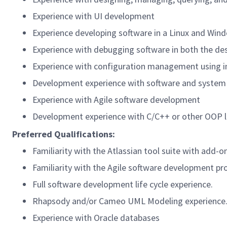
Experience with UI development
Experience developing software in a Linux and Win
Experience with debugging software in both the de
Experience with configuration management using i
Development experience with software and system
Experience with Agile software development
Development experience with C/C++ or other OOP 
Preferred Qualifications:
Familiarity with the Atlassian tool suite with add-o
Familiarity with the Agile software development pr
Full software development life cycle experience.
Rhapsody and/or Cameo UML Modeling experience
Experience with Oracle databases