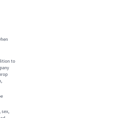
when
ition to
mpany
hrop
n,
be
 sex,
ted