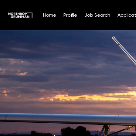
Home
Profile
Job Search
Applicat
Single
Position