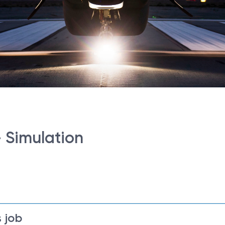
- Simulation
 job