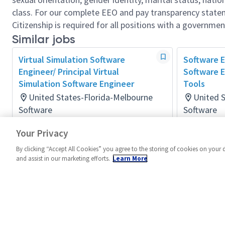
class. For our complete EEO and pay transparency stat
Citizenship is required for all positions with a governmen
Similar jobs
Virtual Simulation Software
Software E
Engineer/ Principal Virtual
Software E
Simulation Software Engineer
Tools
United States-Florida-Melbourne
United 
Software
Software
Posted 4 days ago
Posted a m
Your Privacy
By clicking “Accept All Cookies” you agree to the storing of cookies on your 
and assist in our marketing efforts.
Learn More