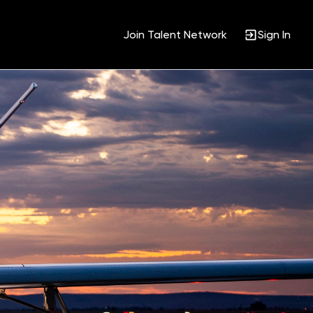
Join Talent Network
Sign In