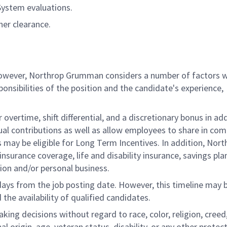
System evaluations.
her clearance.
 however, Northrop Grumman considers a number of factors 
onsibilities of the position and the candidate's experience,
overtime, shift differential, and a discretionary bonus in add
ual contributions as well as allow employees to share in co
s may be eligible for Long Term Incentives. In addition, Nort
nsurance coverage, life and disability insurance, savings pla
ion and/or personal business.
 days from the job posting date. However, this timeline may 
he availability of qualified candidates.
g decisions without regard to race, color, religion, creed,
al origin, age, veteran status, disability, or any other protec