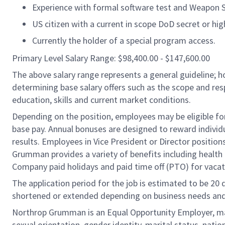
Experience with formal software test and Weapon 
US citizen with a current in scope DoD secret or hig
Currently the holder of a special program access.
Primary Level Salary Range: $98,400.00 - $147,600.00
The above salary range represents a general guideline;
determining base salary offers such as the scope and resp
education, skills and current market conditions.
Depending on the position, employees may be eligible for 
base pay. Annual bonuses are designed to reward individ
results. Employees in Vice President or Director position
Grumman provides a variety of benefits including health i
Company paid holidays and paid time off (PTO) for vacat
The application period for the job is estimated to be 20
shortened or extended depending on business needs and t
Northrop Grumman is an Equal Opportunity Employer, makin
sexual orientation, gender identity, marital status, nation