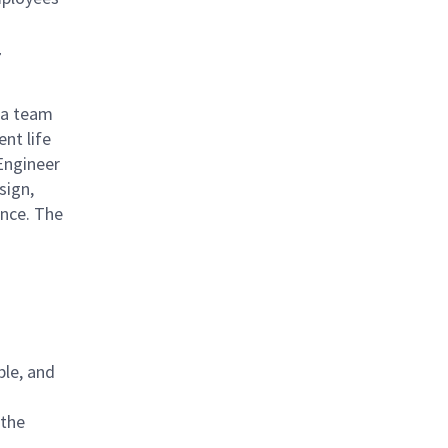
r
n a team
nt life
Engineer
sign,
ance. The
ble, and
 the