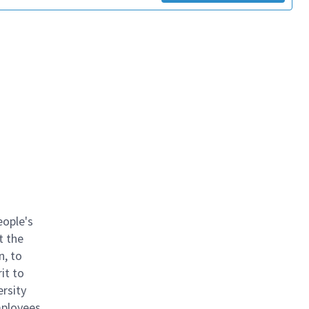
eople's
t the
n, to
it to
ersity
mployees