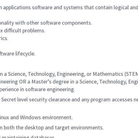
 applications software and systems that contain logical an
nality with other software components.
 difficult problems.
ics.
tware lifecycle.
in a Science, Technology, Engineering, or Mathematics (STE
gineering OR a Master’s degree in a Science, Technology, Eng
perience in software engineering.
D Secret level security clearance and any program accesses 
Linux and Windows environment.
n both the desktop and target environments.
d maintaining databases.