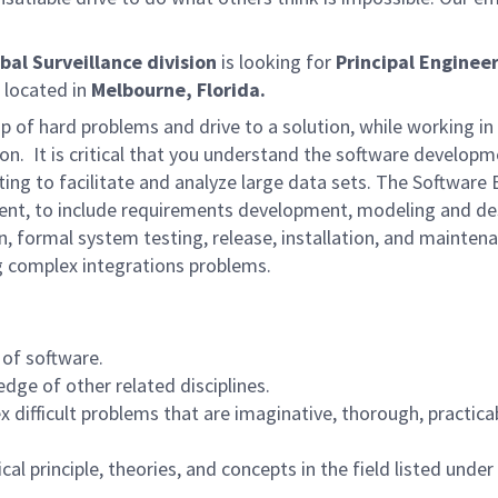
bal Surveillance division
is looking for
Principal Enginee
e located in
Melbourne, Florida.
ip of hard problems and drive to a solution, while working i
n. It is critical that you understand the software developme
ng to facilitate and analyze large data sets. The Software 
opment, to include requirements development, modeling and de
n, formal system testing, release, installation, and mainten
ng complex integrations problems.
 of software.
dge of other related disciplines.
 difficult problems that are imaginative, thorough, practica
l principle, theories, and concepts in the field listed under