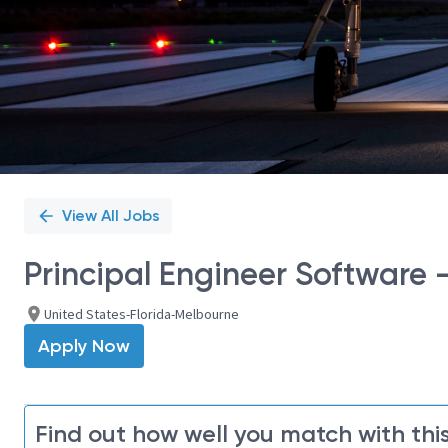
View All Jobs
Principal Engineer Software 
United States-Florida-Melbourne
Apply Now
Find out how well you match with this