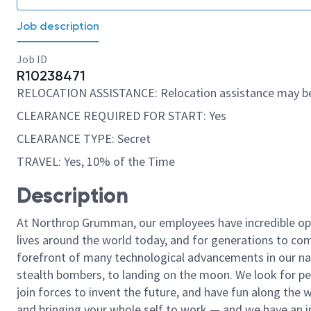
Job description
Job ID
R10238471
RELOCATION ASSISTANCE: Relocation assistance may be
CLEARANCE REQUIRED FOR START: Yes
CLEARANCE TYPE: Secret
TRAVEL: Yes, 10% of the Time
Description
At Northrop Grumman, our employees have incredible opp
lives around the world today, and for generations to come
forefront of many technological advancements in our natio
stealth bombers, to landing on the moon. We look for pe
join forces to invent the future, and have fun along the wa
and bringing your whole self to work — and we have an in