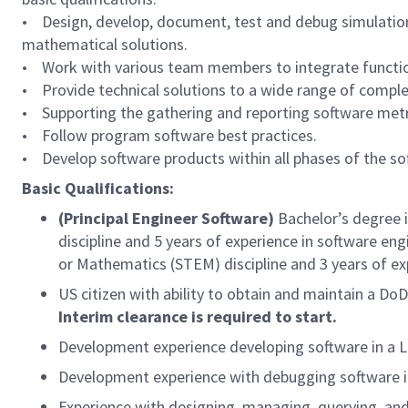
• Design, develop, document, test and debug simulation
mathematical solutions.
• Work with various team members to integrate functio
• Provide technical solutions to a wide range of complex
• Supporting the gathering and reporting software metr
• Follow program software best practices.
• Develop software products within all phases of the sof
Basic Qualifications:
(Principal Engineer Software)
Bachelor’s degree 
discipline and 5 years of experience in software en
or Mathematics (STEM) discipline and 3 years of ex
US citizen with ability to obtain and maintain a Do
Interim clearance is required to start.
Development experience developing software in a 
Development experience with debugging software i
Experience with designing, managing, querying, an