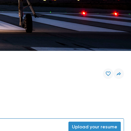
Upload your resume