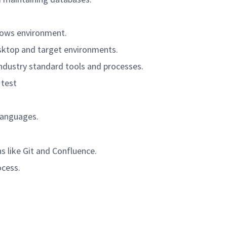
dows environment.
sktop and target environments.
ndustry standard tools and processes.
 test
languages.
ns like Git and Confluence.
ocess.
.