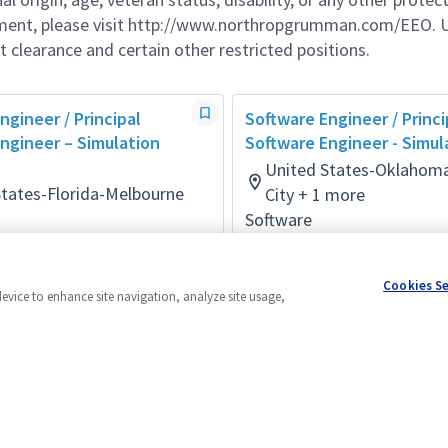
ement, please visit http://www.northropgrumman.com/EEO. U
t clearance and certain other restricted positions.
ngineer / Principal
Software Engineer / Princi
ngineer – Simulation
Software Engineer - Simul
United States-Oklahom
States-Florida-Melbourne
City + 1 more
Software
onth ago
Posted 3 months ago
Cookies S
device to enhance site navigation, analyze site usage,
Powered by
eightfold.ai #WhatsNextForYou