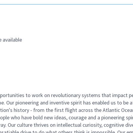
 available
ortunities to work on revolutionary systems that impact p
. Our pioneering and inventive spirit has enabled us to be a
n's history - from the first flight across the Atlantic Ocea
ople who have bold new ideas, courage and a pioneering spir
y. Our culture thrives on intellectual curiosity, cognitive div
satiable drive to do what others think is impossible. Our e