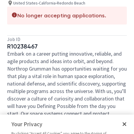
United States-California-Redondo Beach
No longer accepting applications.
Job ID
R10238467
Embark on a career putting innovative, reliable, and
agile products and ideas into orbit, and beyond.
Northrop Grumman has opportunities waiting for you
that play a vital role in human space exploration,
national defense, and scientific discovery, supporting
multiple programs across the universe. With us, you’ll
discover a culture of curiosity and collaboration that
will have you Defining Possible from the day you
start. Our space systems connect and protect
millions of people on earth every day, now and for
Your Privacy
the future. Explore your future and launch your career
By clicking “Accept All Cookies” you agree to the storing of