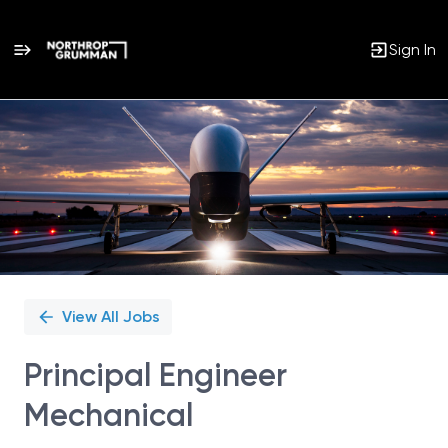
Sign In
Single
Position
View All Jobs
Principal Engineer
Mechanical