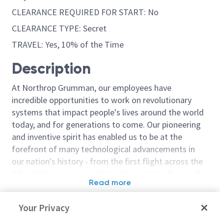
CLEARANCE REQUIRED FOR START: No
CLEARANCE TYPE: Secret
TRAVEL: Yes, 10% of the Time
Description
At Northrop Grumman, our employees have
incredible opportunities to work on revolutionary
systems that impact people's lives around the world
today, and for generations to come. Our pioneering
and inventive spirit has enabled us to be at the
forefront of many technological advancements in
our nation's history - from the first flight across the
Atlantic Ocean, to stealth bombers, to landing on the
Read more
moon. We look for people who have bold new ideas,
Similar jobs
courage and a pioneering spirit to join forces to
Your Privacy
invent the future, and have fun along the way. Our
Principal / Senior Principal
Principal / Sen