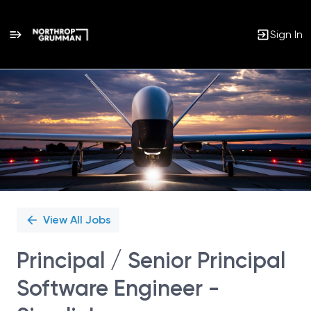
Sign In
Single
Position
View All Jobs
Principal / Senior Principal
Software Engineer -