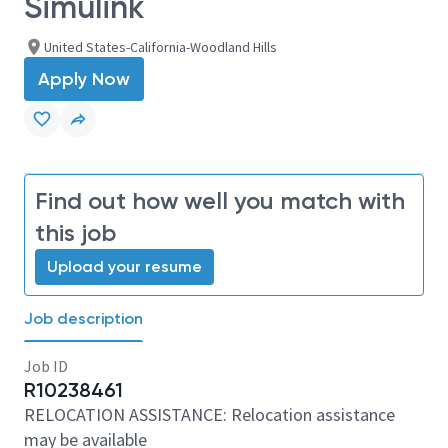
Simulink
United States-California-Woodland Hills
Apply Now
Find out how well you match with
this job
Upload your resume
Job description
Job ID
R10238461
RELOCATION ASSISTANCE: Relocation assistance
may be available