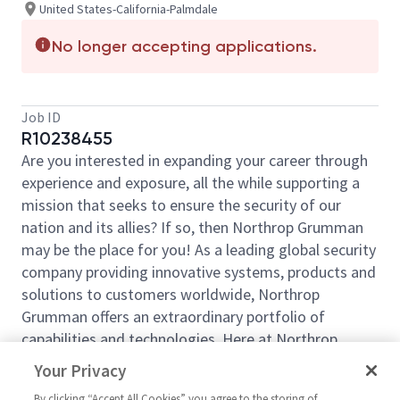
United States-California-Palmdale
No longer accepting applications.
Job ID
R10238455
Are you interested in expanding your career through
experience and exposure, all the while supporting a
mission that seeks to ensure the security of our
nation and its allies? If so, then Northrop Grumman
may be the place for you! As a leading global security
company providing innovative systems, products and
solutions to customers worldwide, Northrop
Grumman offers an extraordinary portfolio of
capabilities and technologies. Here at Northrop
Grumman we are comprised of professionals that
Your Privacy
bring different perspectives, are curious about the
By clicking “Accept All Cookies” you agree to the storing of