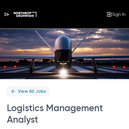
Sign In
Single
Position
View All Jobs
Logistics Management
Analyst