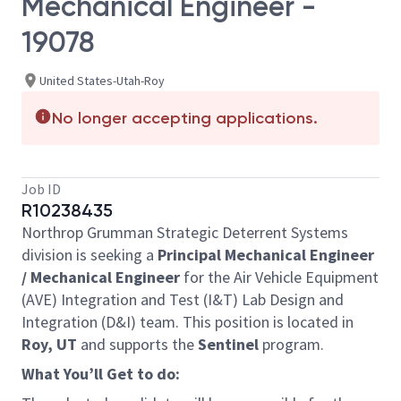
Mechanical Engineer -
19078
United States-Utah-Roy
No longer accepting applications.
Job ID
R10238435
Northrop Grumman Strategic Deterrent Systems
division is seeking a
Principal Mechanical Engineer
/ Mechanical Engineer
for the Air Vehicle Equipment
(AVE) Integration and Test (I&T) Lab Design and
Integration (D&I) team. This position is located in
Roy, UT
and supports the
Sentinel
program.
What You’ll Get to do: