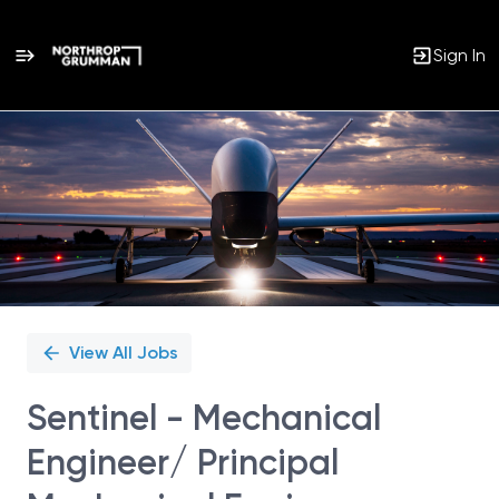
Sign In
Single
Position
View All Jobs
Sentinel - Mechanical
Engineer/ Principal