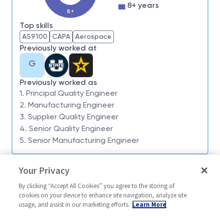
impossible. Our employees are not only part of
8+ years
history, they're making history.
8+
Top skills
We are looking for you to join our Northrop
AS9100
CAPA
Aerospace
Grumman Mission Systems team as a
Principal
Previously worked at
Engineer
Quality
based out of
San Diego, CA
for
G
the F-22 Program.
This role will support the Integrated Product Team
Previously worked as
on our manufacturing site and will provide quality
1. Principal Quality Engineer
2. Manufacturing Engineer
support. Work activities will be focused on Material
3. Supplier Quality Engineer
Review as part of the Nonconforming Material
4. Senior Quality Engineer
Control process, Corrective Actions & Root Cause
5. Senior Manufacturing Engineer
Investigations, and quality data analysis and reports.
What you'll get to do:
Similar jobs
Your Privacy
Develop, modify, apply, and maintain quality
Principal Engineer Supplier
Engineer Suppli
By clicking “Accept All Cookies” you agree to the storing of
evaluation, control systems, and protocols for
Quality
Principal Engi
cookies on your device to enhance site navigation, analyze site
processing materials into semi-finished or
Quality
usage, and assist in our marketing efforts.
Learn More
United States-New York-Buffalo
finished products.
United Stat
Mission/Quality Assurance