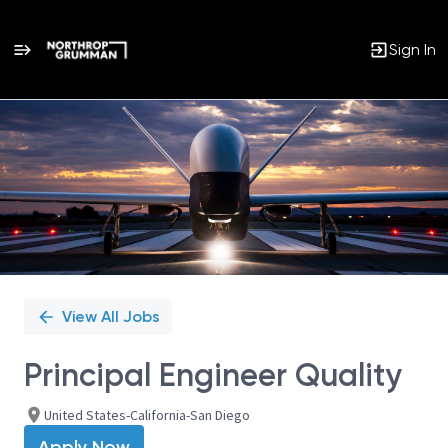
Sign In
Single
Position
View All Jobs
Principal Engineer Quality
United States-California-San Diego
Apply Now