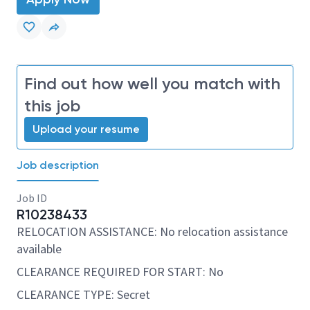
Find out how well you match with
this job
Upload your resume
Job description
Job ID
R10238433
RELOCATION ASSISTANCE: No relocation assistance
available
CLEARANCE REQUIRED FOR START: No
CLEARANCE TYPE: Secret