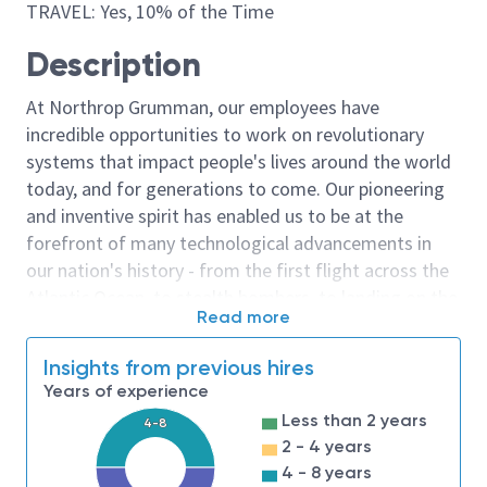
TRAVEL: Yes, 10% of the Time
Description
At Northrop Grumman, our employees have
incredible opportunities to work on revolutionary
systems that impact people's lives around the world
today, and for generations to come. Our pioneering
and inventive spirit has enabled us to be at the
forefront of many technological advancements in
our nation's history - from the first flight across the
Atlantic Ocean, to stealth bombers, to landing on the
Read more
moon. We look for people who have bold new ideas,
courage and a pioneering spirit to join forces to
Insights from previous hires
invent the future, and have fun along the way. Our
Years of experience
culture thrives on intellectual curiosity, cognitive
Less than 2 years
4-8
diversity and bringing your whole self to work — and
2 - 4 years
we have an insatiable drive to do what others think is
4 - 8 years