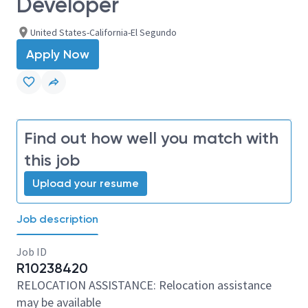
Developer
United States-California-El Segundo
Apply Now
Find out how well you match with
this job
Upload your resume
Job description
Job ID
R10238420
RELOCATION ASSISTANCE: Relocation assistance
may be available