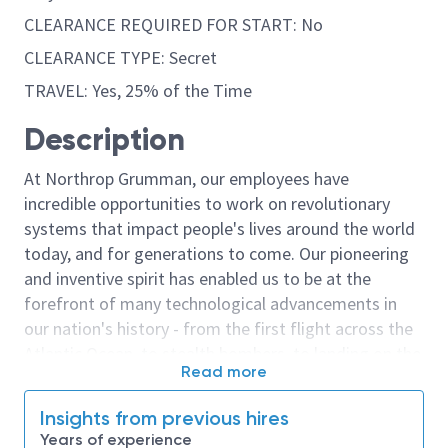
CLEARANCE REQUIRED FOR START: No
CLEARANCE TYPE: Secret
TRAVEL: Yes, 25% of the Time
Description
At Northrop Grumman, our employees have
incredible opportunities to work on revolutionary
systems that impact people's lives around the world
today, and for generations to come. Our pioneering
and inventive spirit has enabled us to be at the
forefront of many technological advancements in
our nation's history - from the first flight across the
Atlantic Ocean, to stealth bombers, to landing on the
Read more
moon. We look for people who have bold new ideas,
courage and a pioneering spirit to join forces to
Insights from previous hires
invent the future, and have fun along the way. Our
Years of experience