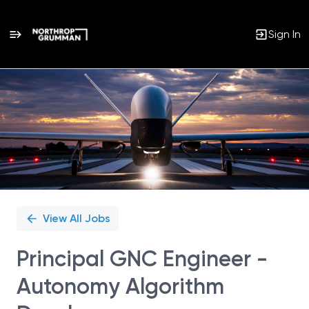
Sign In
Single
Position
View All Jobs
Principal GNC Engineer -
Autonomy Algorithm