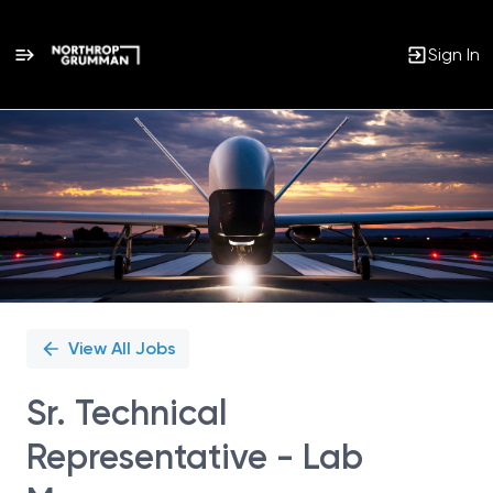
Sign In
Single
Position
View All Jobs
Sr. Technical
Representative - Lab