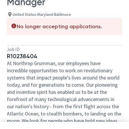
Manager
United States-Maryland-Baltimore
No longer accepting applications.
Job ID
R10238404
At Northrop Grumman, our employees have
incredible opportunities to work on revolutionary
systems that impact people's lives around the world
today, and for generations to come. Our pioneering
and inventive spirit has enabled us to be at the
forefront of many technological advancements in
our nation's history - from the first flight across the
Atlantic Ocean, to stealth bombers, to landing on the
moon. We look for people who have bold new ideas,
courage and a pioneering spirit to join forces to