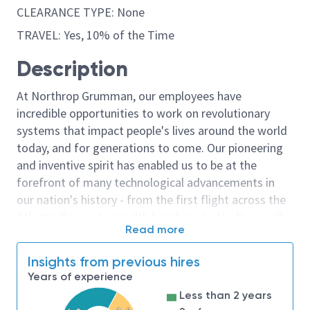
CLEARANCE TYPE: None
TRAVEL: Yes, 10% of the Time
Description
At Northrop Grumman, our employees have
incredible opportunities to work on revolutionary
systems that impact people's lives around the world
today, and for generations to come. Our pioneering
and inventive spirit has enabled us to be at the
forefront of many technological advancements in
our nation's history - from the first flight across the
Atlantic Ocean, to stealth bombers, to landing on the
Read more
moon. We look for people who have bold new ideas,
courage and a pioneering spirit to join forces to
Insights from previous hires
invent the future, and have fun along the way. Our
Years of experience
culture thrives on intellectual curiosity, cognitive
Less than 2 years
diversity and bringing your whole self to work — and