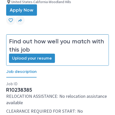
United States-California-Woodland Hills
Apply Now
Find out how well you match with
this job
Upload your resume
Job description
Job ID
R10238385
RELOCATION ASSISTANCE: No relocation assistance
available
CLEARANCE REQUIRED FOR START: No