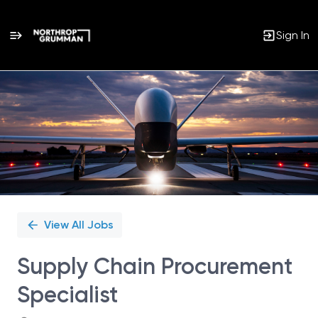
Sign In
Single
Position
View All Jobs
Supply Chain Procurement
Specialist