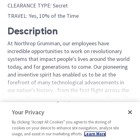
CLEARANCE TYPE: Secret
TRAVEL: Yes, 10% of the Time
Description
At Northrop Grumman, our employees have
incredible opportunities to work on revolutionary
systems that impact people's lives around the world
today, and for generations to come. Our pioneering
and inventive spirit has enabled us to be at the
forefront of many technological advancements in
our nation's history - from the first flight across the
Atlantic Ocean, to stealth bombers, to landing on the
Read more
moon. We look for people who have bold new ideas,
Your Privacy
Similar jobs
courage and a pioneering spirit to join forces to
invent the future, and have fun along the way. Our
By clicking “Accept All Cookies” you agree to the storing of
Sentinel - Material Process
Manager Manuf
cookies on your device to enhance site navigation, analyze site
culture thrives on intellectual curiosity, cognitive
Engineering Manager 2 - 18821
Engineering 2
usage, and assist in our marketing efforts.
Learn More
diversity and bringing your whole self to work — and