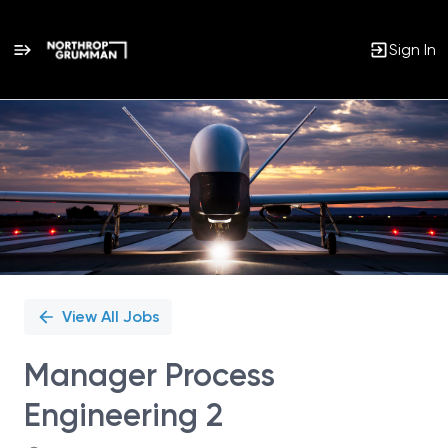
Sign In
Single
Position
View All Jobs
Manager Process
Engineering 2