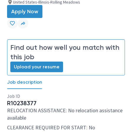
United States-Illinois-Rolling Meadows
Apply Now
Find out how well you match with
this job
Upload your resume
Job description
Job ID
R10238377
RELOCATION ASSISTANCE: No relocation assistance
available
CLEARANCE REQUIRED FOR START: No