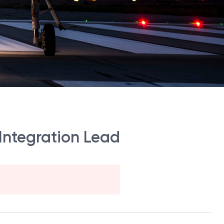
Integration Lead