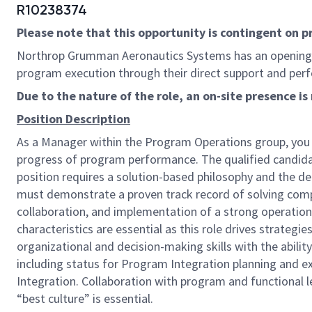
R10238374
Please note that this opportunity is contingent on 
Northrop Grumman Aeronautics Systems has an opening
program execution through their direct support and per
Due to the nature of the role, an on-site presence 
Position Description
As a Manager within the Program Operations group, you wi
progress of program performance. The qualified candida
position requires a solution-based philosophy and the d
must demonstrate a proven track record of solving comp
collaboration, and implementation of a strong operation
characteristics are essential as this role drives strateg
organizational and decision-making skills with the ability
including status for Program Integration planning and e
Integration. Collaboration with program and functiona
“best culture” is essential.