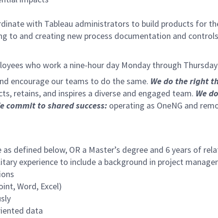
dinate with Tableau administrators to build products for t
ing to and creating new process documentation and controls
ployees who work a nine-hour day Monday through Thursday t
 and encourage our teams to do the same.
We do the right t
cts, retains, and inspires a diverse and engaged team.
We do
e commit to shared success:
operating as OneNG and removi
e as defined below, OR a Master’s degree and 6 years of rel
ilitary experience to include a background in project mana
ions
int, Word, Excel)
sly
riented data