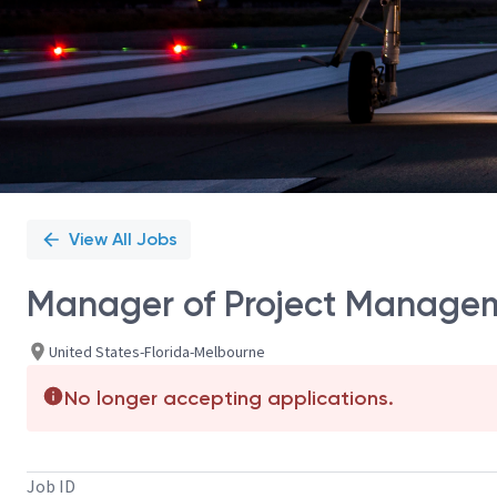
View All Jobs
Manager of Project Managem
United States-Florida-Melbourne
No longer accepting applications.
Job ID