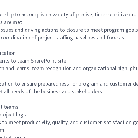
ip to accomplish a variety of precise, time-sensitive mont
es are met
 issues and driving actions to closure to meet program goals
ordination of project staffing baselines and forecasts
ication
ents to team SharePoint site
h and learns, team recognition and organizational highlight
ization to ensure preparedness for program and customer d
t all needs of the business and stakeholders
ct teams
project logs
 to meet productivity, quality, and customer-satisfaction g
hm
ntial impacts