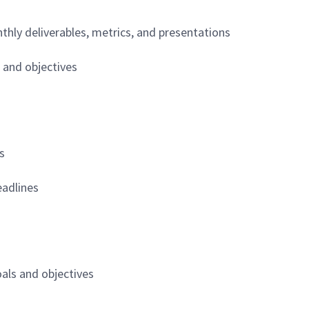
hly deliverables, metrics, and presentations
 and objectives
s
eadlines
oals and objectives