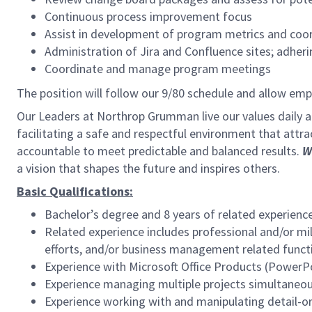
Continuous process improvement focus
Assist in development of program metrics and coor
Administration of Jira and Confluence sites; adher
Coordinate and manage program meetings
The position will follow our 9/80 schedule and allow em
Our Leaders at Northrop Grumman live our values daily
facilitating a safe and respectful environment that attra
accountable to meet predictable and balanced results.
W
a vision that shapes the future and inspires others.
Basic Qualifications:
Bachelor’s degree and 8 years of related experienc
Related experience includes professional and/or m
efforts, and/or business management related funct
Experience with Microsoft Office Products (PowerPo
Experience managing multiple projects simultaneou
Experience working with and manipulating detail-o