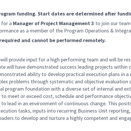
program funding. Start dates are determined after fundi
 for a
Manager of Project Management 3
to join our team 
formance as a member of the Program Operations & Integrati
is required and cannot be performed remotely.
ll provide input for a high performing team and will be res
te will have demonstrated success leading projects within 
emonstrated ability to develop practical execution plans in
lex problems through systematic and objective evaluation of
al program foundation with a diverse set of internal and ext
ies to meet or exceed cost, schedule and performance objecti
 to lead in an environment of continuous change. This position
xecution tasks, inputs into recurring Business Unit reportin
l leaders to develop and nurture a highly competent and e