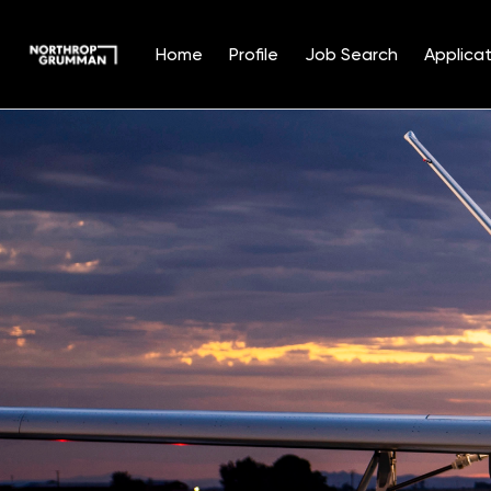
Home
Profile
Job Search
Applicat
Single
Position