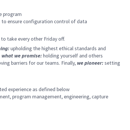
he program
 to ensure configuration control of data
o take every other Friday off.
hing:
upholding the highest ethical standards and
 what we promise:
holding yourself and others
ng barriers for our teams. Finally,
we pioneer:
setting
ated experience as defined below
gement, program management, engineering, capture