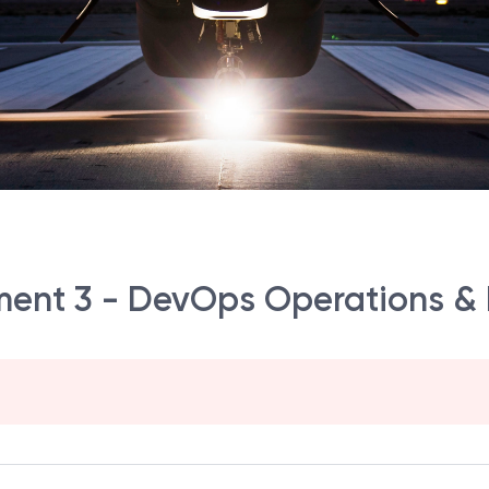
ent 3 - DevOps Operations & 