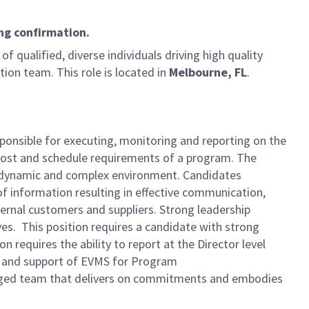
ng confirmation.
of qualified, diverse individuals driving high quality
on team. This role is located in
Melbourne, FL
.
ponsible for executing, monitoring and reporting on the
cost and schedule requirements of a program. The
 a dynamic and complex environment. Candidates
 information resulting in effective communication,
ernal customers and suppliers. Strong leadership
ves. This position requires a candidate with strong
 requires the ability to report at the Director level
g, and support of EVMS for Program
ngaged team that delivers on commitments and embodies