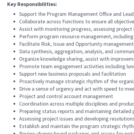
Key Responsibilities:
Support the Program Management Office and Leadersh
Collaborate across Functions to ensure all objectiv
Assist with monitoring progress, assessing project
Perform program resource management, including co
Facilitate Risk, Issue and Opportunity management
Data synthesis, aggregation, analysis, and commun
Organize knowledge sharing, assist with improvem
Promote team engagement activities including lunc
Support new business proposals and facilitation
Proactively manage strategic rhythm of the organ
Drive a sense of urgency and act with speed to mee
Project and control account management
Coordination across multiple disciplines and produ
Preparing status reports and maintaining detailed 
Assessing project issues and developing resolutions
Establish and maintain the program strategic rhyt
Review change board packages and assess for pote