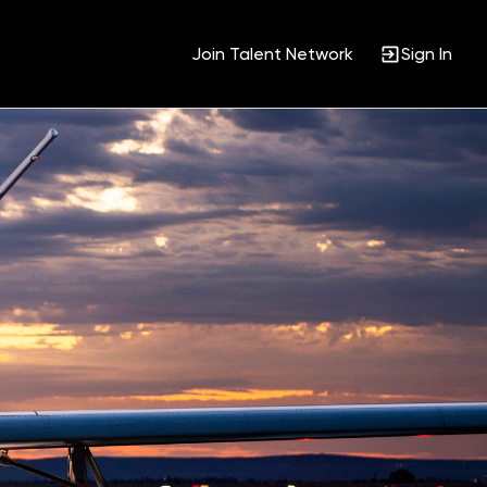
Join Talent Network
Sign In