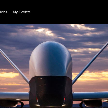
ions
My Events