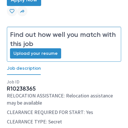
Find out how well you match with
this job
Upload your resume
Job description
Job ID
R10238365
RELOCATION ASSISTANCE: Relocation assistance
may be available
CLEARANCE REQUIRED FOR START: Yes
CLEARANCE TYPE: Secret