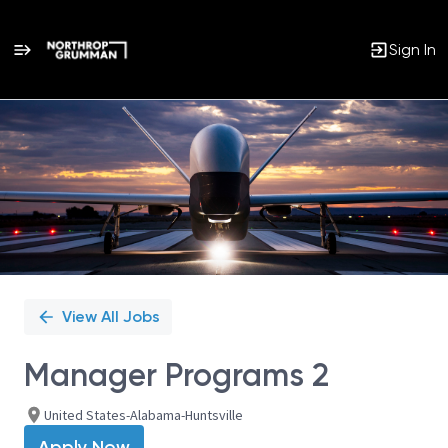
Sign In
Single
Position
View All Jobs
Manager Programs 2
United States-Alabama-Huntsville
Apply Now