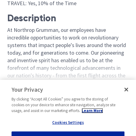
TRAVEL: Yes, 10% of the Time
Description
At Northrop Grumman, our employees have
incredible opportunities to work on revolutionary
systems that impact people's lives around the world
today, and for generations to come. Our pioneering
and inventive spirit has enabled us to be at the
forefront of many technological advancements in
our nation's history - from the first flight across the
Atlantic Ocean, to stealth bombers, to landing on the
Read more
Your Privacy
moon. We look for people who have bold new ideas,
Similar jobs
courage and a pioneering spirit to join forces to
By clicking “Accept All Cookies” you agree to the storing of
invent the future, and have fun along the way. Our
cookies on your device to enhance site navigation, analyze site
Manager Programs 2
Manager Progr
usage, and assist in our marketing efforts.
Learn More
culture thrives on intellectual curiosity, cognitive
United States-Alabama-
United Stat
diversity and bringing your whole self to work — and
Cookies Settings
Huntsville
Huntsville
we have an insatiable drive to do what others think is
Program Management (P&L)
Program Mana