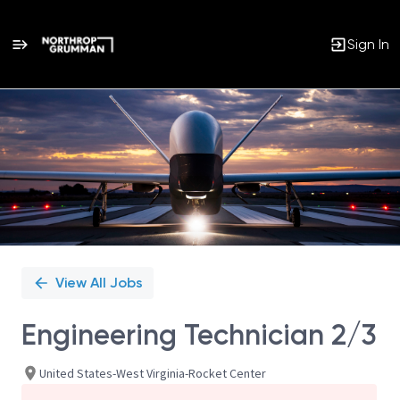
Sign In
Single
Position
View All Jobs
Engineering Technician 2/3
United States-West Virginia-Rocket Center