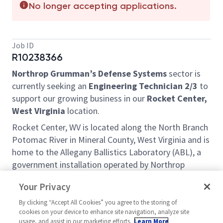
No longer accepting applications.
Job ID
R10238366
Northrop Grumman’s Defense Systems
sector is
currently seeking an
Engineering Technician 2/3
to
support our growing business in our
Rocket Center,
West Virginia
location.
Rocket Center, WV is located along the North Branch
Potomac River in Mineral County, West Virginia and is
home to the Allegany Ballistics Laboratory (ABL), a
government installation operated by Northrop
Grumman. Known for its scenic mountain
Your Privacy
landscapes, rolling hills and state parks, the region
offers a multitude of outdoor recreational
By clicking “Accept All Cookies” you agree to the storing of
cookies on your device to enhance site navigation, analyze site
opportunities to include hiking, mountain biking,
usage, and assist in our marketing efforts.
Learn More