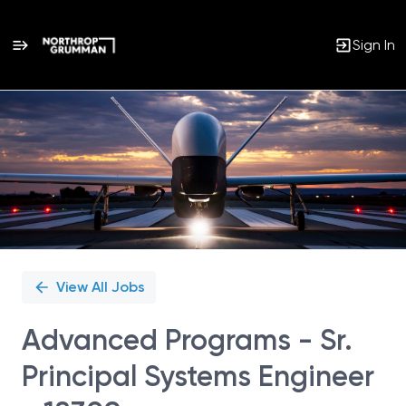
Sign In
Single
Position
View All Jobs
Advanced Programs - Sr.
Principal Systems Engineer