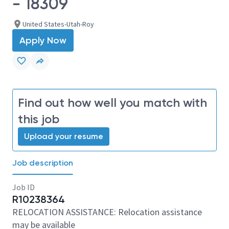
- 18309
United States-Utah-Roy
Apply Now
Find out how well you match with
this job
Upload your resume
Job description
Job ID
R10238364
RELOCATION ASSISTANCE: Relocation assistance
may be available