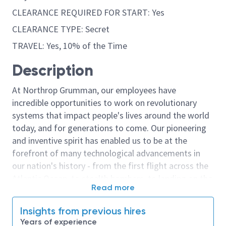
CLEARANCE REQUIRED FOR START: Yes
CLEARANCE TYPE: Secret
TRAVEL: Yes, 10% of the Time
Description
At Northrop Grumman, our employees have
incredible opportunities to work on revolutionary
systems that impact people's lives around the world
today, and for generations to come. Our pioneering
and inventive spirit has enabled us to be at the
forefront of many technological advancements in
our nation's history - from the first flight across the
Atlantic Ocean, to stealth bombers, to landing on the
Read more
moon. We look for people who have bold new ideas,
courage and a pioneering spirit to join forces to
Insights from previous hires
invent the future, and have fun along the way. Our
Years of experience