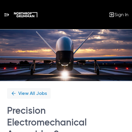
Sign In
Single
Position
View All Jobs
Precision
Electromechanical