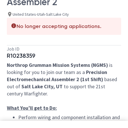
Assembler 2
United States-Utah-Salt Lake City
No longer accepting applications.
Job ID
R10238359
Northrop Grumman Mission Systems (NGMS)
is
looking for you to join our team as a
Precision
Electromechanical Assembler 2 (1st Shift)
based
out of
Salt Lake City, UT
to support the 21st
century Warfighter.
What You’ll get to Do:
Perform wiring and component installation and
hand soldering, disassembling, modifying,