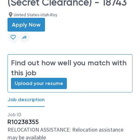
(Secret Clearance) - 18743
United States-Utah-Roy
Apply Now
Find out how well you match with
this job
Upload your resume
Job description
Job ID
R10238355
RELOCATION ASSISTANCE: Relocation assistance
may be available