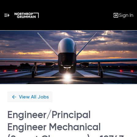
Sign In
Single
Position
View All Jobs
Engineer/Principal
Engineer Mechanical