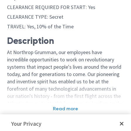
CLEARANCE REQUIRED FOR START: Yes
CLEARANCE TYPE: Secret
TRAVEL: Yes, 10% of the Time
Description
At Northrop Grumman, our employees have
incredible opportunities to work on revolutionary
systems that impact people's lives around the world
today, and for generations to come. Our pioneering
and inventive spirit has enabled us to be at the
forefront of many technological advancements in
our nation's history - from the first flight across the
Atlantic Ocean, to stealth bombers, to landing on the
Read more
moon. We look for people who have bold new ideas,
Similar jobs
courage and a pioneering spirit to join forces to
Your Privacy
invent the future, and have fun along the way. Our
Sentinel Mechanical Engineer /
Sentinel - Pri