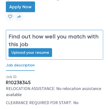
Apply Now
Find out how well you match with
this job
Upload your resume
Job description
Job ID
R10238345
RELOCATION ASSISTANCE: No relocation assistance
available
CLEARANCE REQUIRED FOR START: No