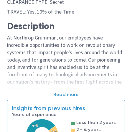
CLEARANCE TYPE: Secret
TRAVEL: Yes, 10% of the Time
Description
At Northrop Grumman, our employees have
incredible opportunities to work on revolutionary
systems that impact people's lives around the world
today, and for generations to come. Our pioneering
and inventive spirit has enabled us to be at the
forefront of many technological advancements in
our nation's history - from the first flight across the
Atlantic Ocean, to stealth bombers, to landing on the
Read more
moon. We look for people who have bold new ideas,
courage and a pioneering spirit to join forces to
Insights from previous hires
invent the future, and have fun along the way. Our
Years of experience
culture thrives on intellectual curiosity, cognitive
Less than 2 years
diversity and bringing your whole self to work — and
4-8
2 - 4 years
2-4