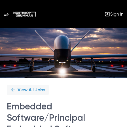
Sign In
Single
Position
View All Jobs
Embedded
Software/Principal