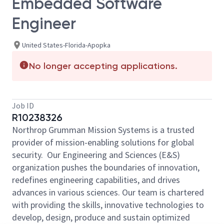
Embedded Software
Engineer
United States-Florida-Apopka
No longer accepting applications.
Job ID
R10238326
Northrop Grumman Mission Systems is a trusted
provider of mission-enabling solutions for global
security. Our Engineering and Sciences (E&S)
organization pushes the boundaries of innovation,
redefines engineering capabilities, and drives
advances in various sciences. Our team is chartered
with providing the skills, innovative technologies to
develop, design, produce and sustain optimized