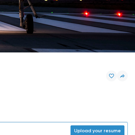
Upload your resume