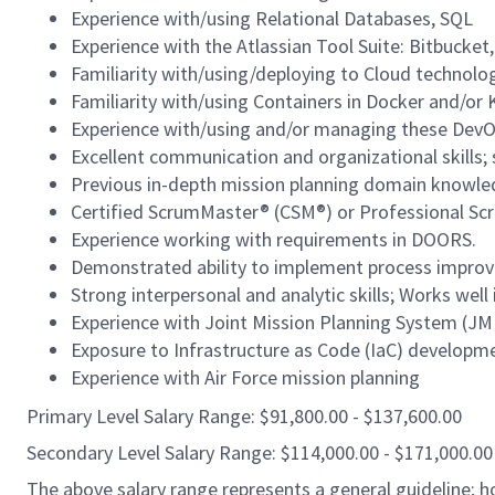
Experience with/using Relational Databases, SQL
Experience with the Atlassian Tool Suite: Bitbucket,
Familiarity with/using/deploying to Cloud technolo
Familiarity with/using Containers in Docker and/or
Experience with/using and/or managing these DevOp
Excellent communication and organizational skills; s
Previous in-depth mission planning domain knowle
Certified ScrumMaster® (CSM®) or Professional Sc
Experience working with requirements in DOORS.
Demonstrated ability to implement process improvem
Strong interpersonal and analytic skills; Works wel
Experience with Joint Mission Planning System (J
Exposure to Infrastructure as Code (IaC) developm
Experience with Air Force mission planning
Primary Level Salary Range: $91,800.00 - $137,600.00
Secondary Level Salary Range: $114,000.00 - $171,000.00
The above salary range represents a general guideline;