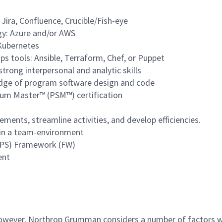
 Jira, Confluence, Crucible/Fish-eye
gy: Azure and/or AWS
 Kubernetes
s tools: Ansible, Terraform, Chef, or Puppet
trong interpersonal and analytic skills
dge of program software design and code
rum Master™ (PSM™) certification
ents, streamline activities, and develop efficiencies.
l in a team-environment
MPS) Framework (FW)
ent
 however, Northrop Grumman considers a number of factors 