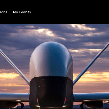
ions
My Events