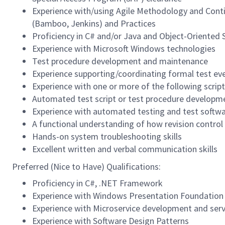
Experience with/using Agile Methodology and Conti
(Bamboo, Jenkins) and Practices
Proficiency in C# and/or Java and Object-Oriented
Experience with Microsoft Windows technologies
Test procedure development and maintenance
Experience supporting/coordinating formal test ev
Experience with one or more of the following script
Automated test script or test procedure developm
Experience with automated testing and test softw
A functional understanding of how revision control s
Hands-on system troubleshooting skills
Excellent written and verbal communication skills
Preferred (Nice to Have) Qualifications:
Proficiency in C#, .NET Framework
Experience with Windows Presentation Foundation
Experience with Microservice development and ser
Experience with Software Design Patterns