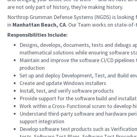
are not only part of history, they're making history.
Northrop Grumman Defense Systems (NGDS) is looking 
in
Manhattan Beach, CA
. Our Team works on state-of-
Responsibilities Include:
Designs, develops, documents, tests and debugs ap
mathematical solutions while ensuring software s
Maintain and improve the software CI/CD pipelines to
production
Set up and deploy Development, Test, and Build e
Create and update Windows installers
Install, test, and verify software products
Provide support for the software build and installat
Work within a Cross-Functional scrum to develop hi
Understand third-party software and hardware peri
support integration
Develop software test products such as Verificatio
tests, Software Test Plans, Software Test Procedu