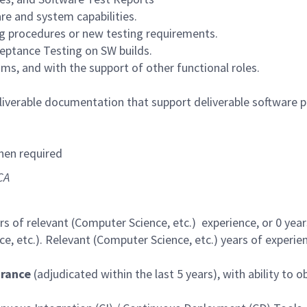
re and system capabilities.
ng procedures or new testing requirements.
ptance Testing on SW builds.
ums, and with the support of other functional roles.
iverable documentation that support deliverable software 
hen required
CA
 of relevant (Computer Science, etc.) experience, or 0 year
, etc.). Relevant (Computer Science, etc.) years of experien
arance
(adjudicated within the last 5 years), with ability to o