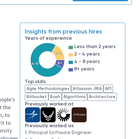
Insights from previous hires
Years of experience
Less than 2 years
2 - 4 years
2-4
4 - 8 years
8+
4-8
8+ years
Top skills
Agile Methodologies
Atlassian JIRA
API
Bitbucket
Bash
Algorithms
Architecture
eople's
Previously worked at
t the
n, to
it to
Previously worked as
ersity
1. Principal Software Engineer
mployees