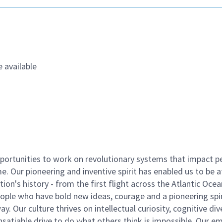
 available
ortunities to work on revolutionary systems that impact p
. Our pioneering and inventive spirit has enabled us to be a
n's history - from the first flight across the Atlantic Ocea
ople who have bold new ideas, courage and a pioneering spir
y. Our culture thrives on intellectual curiosity, cognitive div
satiable drive to do what others think is impossible. Our e