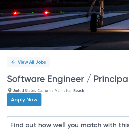
View All Jobs
Software Engineer / Principa
United States-California-Manhattan Beach
Apply Now
Find out how well you match with this