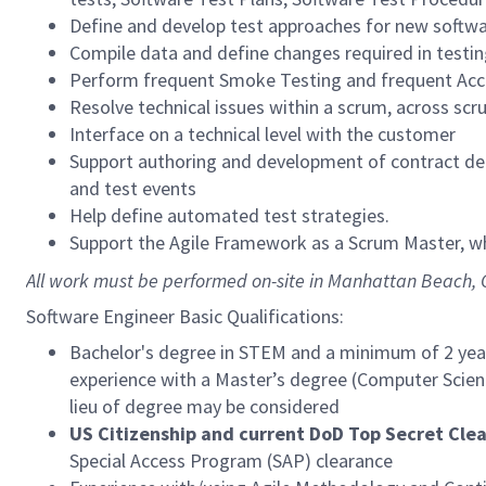
Define and develop test approaches for new softwa
Compile data and define changes required in testi
Perform frequent Smoke Testing and frequent Acce
Resolve technical issues within a scrum, across scr
Interface on a technical level with the customer
Support authoring and development of contract del
and test events
Help define automated test strategies.
Support the Agile Framework as a Scrum Master, w
All work must be performed on-site in Manhattan Beach, 
Software Engineer Basic Qualifications:
Bachelor's degree in STEM and a minimum of 2 years
experience with a Master’s degree (Computer Science
lieu of degree may be considered
US Citizenship and current DoD Top Secret Cle
Special Access Program (SAP) clearance