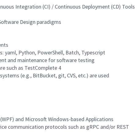
nuous Integration (CI) / Continuous Deployment (CD) Tools
 Software Design paradigms
ents
s: yaml, Python, PowerShell, Batch, Typescript
ent and maintenance for software testing
are such as TestComplete 4
ystems (e.g., BitBucket, git, CVS, etc.) are used
 (WPF) and Microsoft Windows-based Applications
vice communication protocols such as gRPC and/or REST