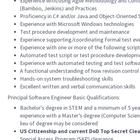
Experience with/using Agile Methodology and Conti
(Bamboo, Jenkins) and Practices
Proficiency in C# and/or Java and Object-Oriented
Experience with Microsoft Windows technologies
Test procedure development and maintenance
Experience supporting/coordinating formal test ev
Experience with one or more of the following script
Automated test script or test procedure developm
Experience with automated testing and test softw
A functional understanding of how revision control s
Hands-on system troubleshooting skills
Excellent written and verbal communication skills
Principal Software Engineer Basic Qualifications:
Bachelor's degree in STEM and a minimum of 5 years
experience with a Master’s degree (Computer Science
lieu of degree may be considered
US Citizenship and current DoD Top Secret Cle
Special Access Program (SAP) clearance