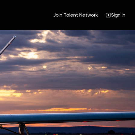
Join Talent Network
Sign In