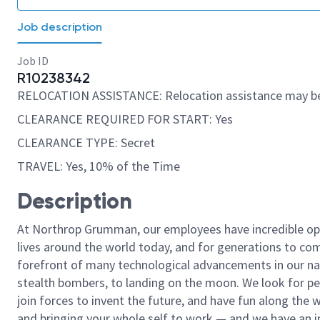
Job description
Job ID
R10238342
RELOCATION ASSISTANCE: Relocation assistance may be
CLEARANCE REQUIRED FOR START: Yes
CLEARANCE TYPE: Secret
TRAVEL: Yes, 10% of the Time
Description
At Northrop Grumman, our employees have incredible opp
lives around the world today, and for generations to come
forefront of many technological advancements in our natio
stealth bombers, to landing on the moon. We look for pe
join forces to invent the future, and have fun along the wa
and bringing your whole self to work — and we have an in