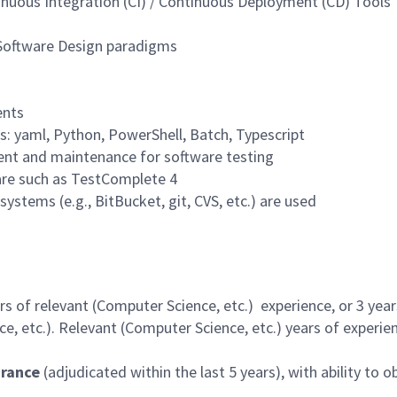
nuous Integration (CI) / Continuous Deployment (CD) Tools
 Software Design paradigms
ents
s: yaml, Python, PowerShell, Batch, Typescript
ent and maintenance for software testing
are such as TestComplete 4
ystems (e.g., BitBucket, git, CVS, etc.) are used
 of relevant (Computer Science, etc.) experience, or 3 year
, etc.). Relevant (Computer Science, etc.) years of experien
arance
(adjudicated within the last 5 years), with ability to o