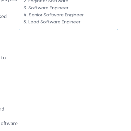
2. Engineer Software
3. Software Engineer
4. Senior Software Engineer
sed
5. Lead Software Engineer
 to
nd
software