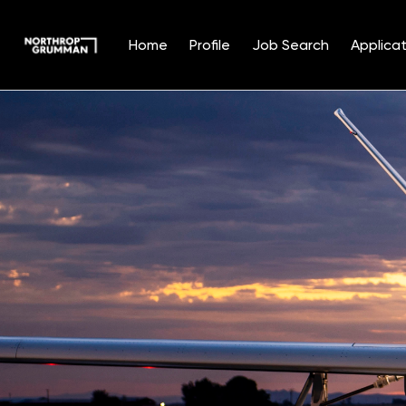
Home
Profile
Job Search
Applicat
Single
Position