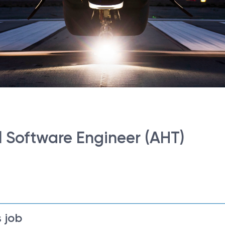
l Software Engineer (AHT)
 job