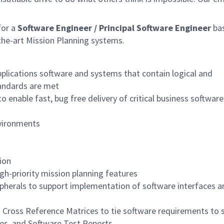
for a
Software Engineer /
Principal
Software Engineer
ba
the-art Mission Planning systems.
plications software and systems that contain logical and
tandards are met
 enable fast, bug free delivery of critical business software
nvironments
ion
gh-priority mission planning features
pherals to support implementation of software interfaces a
n Cross Reference Matrices to tie software requirements to 
res, and Software Test Reports