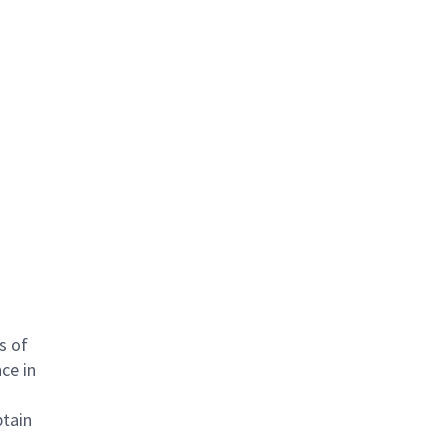
s of
ce in
btain