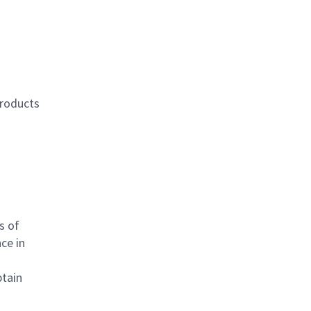
products
s of
ce in
btain