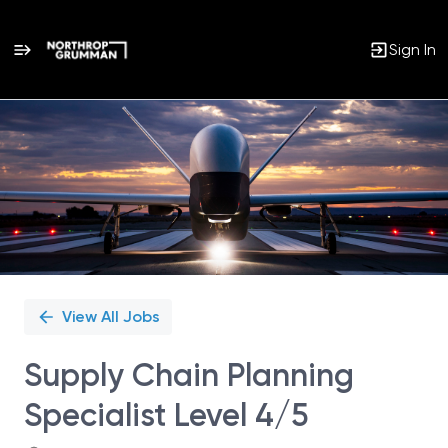
Sign In
Single
Position
View All Jobs
Supply Chain Planning
Specialist Level 4/5