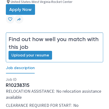
United States-West Virginia-Rocket Center
Apply Now
Find out how well you match with
this job
Upload your resume
Job description
Job ID
R10238315
RELOCATION ASSISTANCE: No relocation assistance
available
CLEARANCE REQUIRED FOR START: No