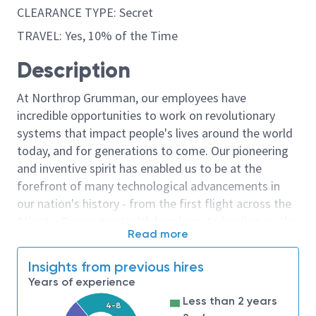
CLEARANCE TYPE: Secret
TRAVEL: Yes, 10% of the Time
Description
At Northrop Grumman, our employees have
incredible opportunities to work on revolutionary
systems that impact people's lives around the world
today, and for generations to come. Our pioneering
and inventive spirit has enabled us to be at the
forefront of many technological advancements in
our nation's history - from the first flight across the
Atlantic Ocean, to stealth bombers, to landing on the
Read more
moon. We look for people who have bold new ideas,
courage and a pioneering spirit to join forces to
Insights from previous hires
invent the future, and have fun along the way. Our
Years of experience
culture thrives on intellectual curiosity, cognitive
Less than 2 years
4-8
diversity and bringing your whole self to work — and