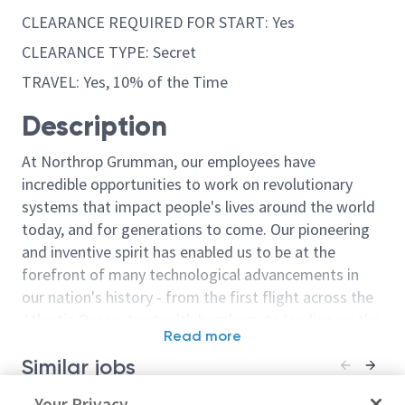
CLEARANCE REQUIRED FOR START: Yes
CLEARANCE TYPE: Secret
TRAVEL: Yes, 10% of the Time
Description
At Northrop Grumman, our employees have
incredible opportunities to work on revolutionary
systems that impact people's lives around the world
today, and for generations to come. Our pioneering
and inventive spirit has enabled us to be at the
forefront of many technological advancements in
our nation's history - from the first flight across the
Atlantic Ocean, to stealth bombers, to landing on the
Read more
moon. We look for people who have bold new ideas,
Similar jobs
courage and a pioneering spirit to join forces to
invent the future, and have fun along the way. Our
Principal/Senior Principal
Your Privacy
Principal or Se