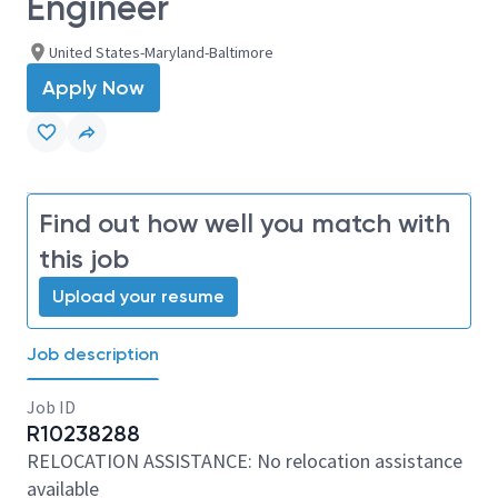
Engineer
United States-Maryland-Baltimore
Apply Now
Find out how well you match with
this job
Upload your resume
Job description
Job ID
R10238288
RELOCATION ASSISTANCE: No relocation assistance
available