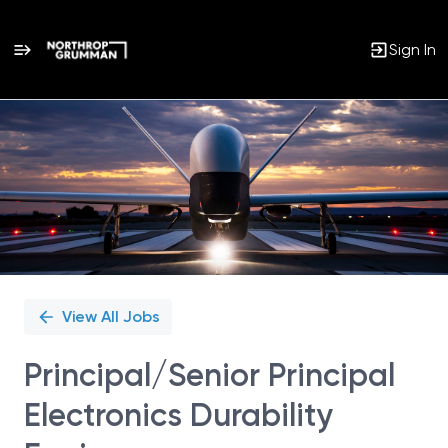
Sign In
Single
Position
View All Jobs
Principal/Senior Principal
Electronics Durability