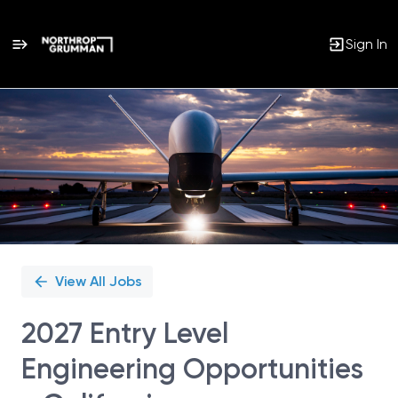
Sign In
Single
Position
View All Jobs
2027 Entry Level
Engineering Opportunities