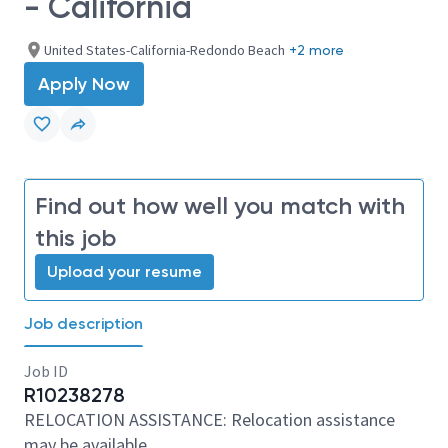
- California
United States-California-Redondo Beach
+2 more
Apply Now
Find out how well you match with
this job
Upload your resume
Job description
Job ID
R10238278
RELOCATION ASSISTANCE: Relocation assistance
may be available