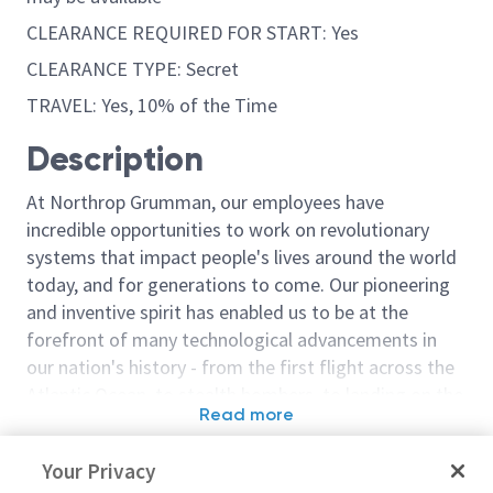
CLEARANCE REQUIRED FOR START: Yes
CLEARANCE TYPE: Secret
TRAVEL: Yes, 10% of the Time
Description
At Northrop Grumman, our employees have
incredible opportunities to work on revolutionary
systems that impact people's lives around the world
today, and for generations to come. Our pioneering
and inventive spirit has enabled us to be at the
forefront of many technological advancements in
our nation's history - from the first flight across the
Atlantic Ocean, to stealth bombers, to landing on the
Read more
moon. We look for people who have bold new ideas,
Similar jobs
courage and a pioneering spirit to join forces to
Your Privacy
invent the future, and have fun along the way. Our