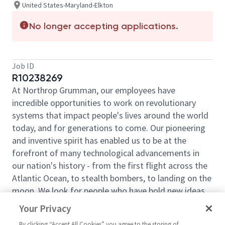
United States-Maryland-Elkton
No longer accepting applications.
Job ID
R10238269
At Northrop Grumman, our employees have
incredible opportunities to work on revolutionary
systems that impact people's lives around the world
today, and for generations to come. Our pioneering
and inventive spirit has enabled us to be at the
forefront of many technological advancements in
our nation's history - from the first flight across the
Atlantic Ocean, to stealth bombers, to landing on the
moon. We look for people who have bold new ideas,
courage and a pioneering spirit to join forces to
Your Privacy
invent the future, and have fun along the way. Our
By clicking “Accept All Cookies” you agree to the storing of