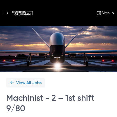
Sign In
Single
Position
View All Jobs
Machinist - 2 – 1st shift
9/80