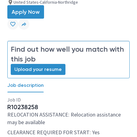
United States-California-Northridge
Apply Now
Find out how well you match with
this job
Upload your resume
Job description
Job ID
R10238258
RELOCATION ASSISTANCE: Relocation assistance
may be available
CLEARANCE REQUIRED FOR START: Yes