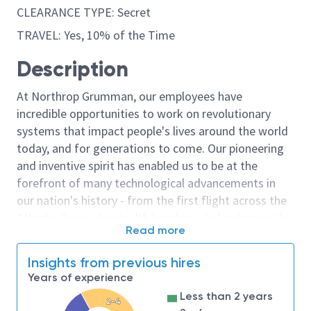
CLEARANCE TYPE: Secret
TRAVEL: Yes, 10% of the Time
Description
At Northrop Grumman, our employees have
incredible opportunities to work on revolutionary
systems that impact people's lives around the world
today, and for generations to come. Our pioneering
and inventive spirit has enabled us to be at the
forefront of many technological advancements in
our nation's history - from the first flight across the
Atlantic Ocean, to stealth bombers, to landing on the
Read more
moon. We look for people who have bold new ideas,
courage and a pioneering spirit to join forces to
Insights from previous hires
invent the future, and have fun along the way. Our
Years of experience
culture thrives on intellectual curiosity, cognitive
Less than 2 years
diversity and bringing your whole self to work — and
2-4