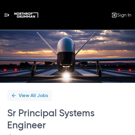
Sign In
Single
Position
View All Jobs
Sr Principal Systems
Engineer