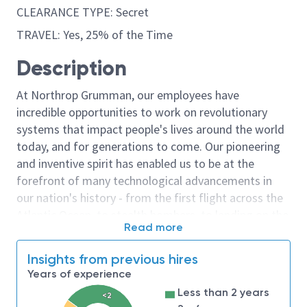
CLEARANCE TYPE: Secret
TRAVEL: Yes, 25% of the Time
Description
At Northrop Grumman, our employees have
incredible opportunities to work on revolutionary
systems that impact people's lives around the world
today, and for generations to come. Our pioneering
and inventive spirit has enabled us to be at the
forefront of many technological advancements in
our nation's history - from the first flight across the
Atlantic Ocean, to stealth bombers, to landing on the
Read more
moon. We look for people who have bold new ideas,
courage and a pioneering spirit to join forces to
Insights from previous hires
invent the future, and have fun along the way. Our
Years of experience
culture thrives on intellectual curiosity, cognitive
Less than 2 years
<2
diversity and bringing your whole self to work — and