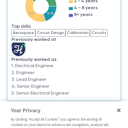
2 - 4 years
we have an insatiable drive to do what others think is
4 - 8 years
impossible. Our employees are not only part of
2-4
4-8
8+ years
history, they're making history.
Top skills
Northrop Grumman Defense Systems is seeking a
Aerospace
Circuit Design
Calibration
Circuits
Principal Electrical Engineer
. This position is
Previously worked at
located in
Roy, UT.
What You’ll Get To Do:
Previously worked as
The Flight Systems Futures team executes the
1. Electrical Engineer
design and development,
2. Engineer
procurement/manufacturing, and integration & test
3. Lead Engineer
of novel flight systems across a broad spectrum of
4. Senior Engineer
applications.
5. Senior Electrical Engineer
Specific duties to include, but are not limited to the
Similar jobs
following:
Your Privacy
Functional block diagram, Visio preferred
Principal/Sr. Principal Electrical
Electrical/Princ
By clicking “Accept All Cookies” you agree to the storing of
Engineer - 19028 **
Electrical Desi
Schematic capture, Altium preferred
cookies on your device to enhance site navigation, analyze site