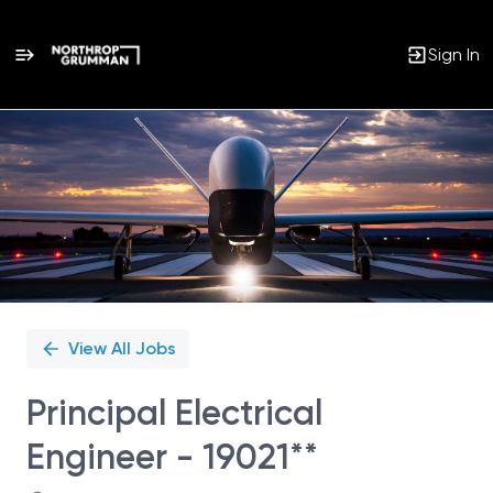
Sign In
Single
Position
View All Jobs
Principal Electrical
Engineer - 19021**