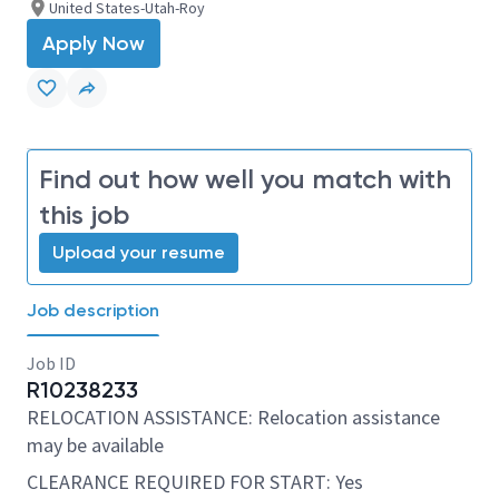
United States-Utah-Roy
Apply Now
Find out how well you match with
this job
Upload your resume
Job description
Job ID
R10238233
RELOCATION ASSISTANCE: Relocation assistance
may be available
CLEARANCE REQUIRED FOR START: Yes