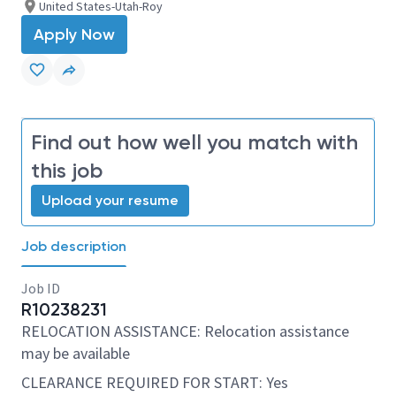
United States-Utah-Roy
Apply Now
Find out how well you match with
this job
Upload your resume
Job description
Job ID
R10238231
RELOCATION ASSISTANCE: Relocation assistance
may be available
CLEARANCE REQUIRED FOR START: Yes