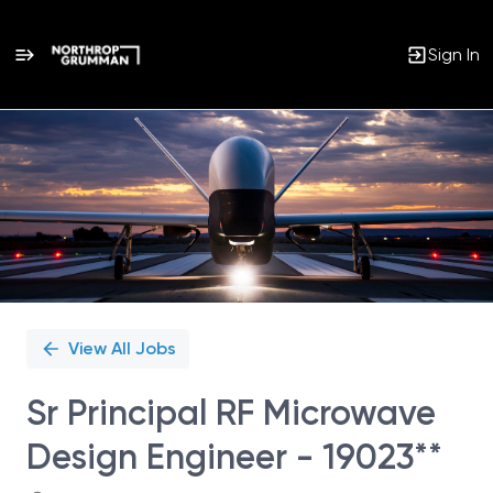
Sign In
Single
Position
View All Jobs
Sr Principal RF Microwave
Design Engineer - 19023**