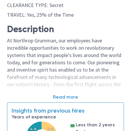
CLEARANCE TYPE: Secret
TRAVEL: Yes, 25% of the Time
Description
At Northrop Grumman, our employees have
incredible opportunities to work on revolutionary
systems that impact people's lives around the world
today, and for generations to come. Our pioneering
and inventive spirit has enabled us to be at the
forefront of many technological advancements in
our nation's history - from the first flight across the
Atlantic Ocean, to stealth bombers, to landing on the
Read more
moon. We look for people who have bold new ideas,
courage and a pioneering spirit to join forces to
Insights from previous hires
invent the future, and have fun along the way. Our
Years of experience
culture thrives on intellectual curiosity, cognitive
Less than 2 years
diversity and bringing your whole self to work — and
4-8
2-4