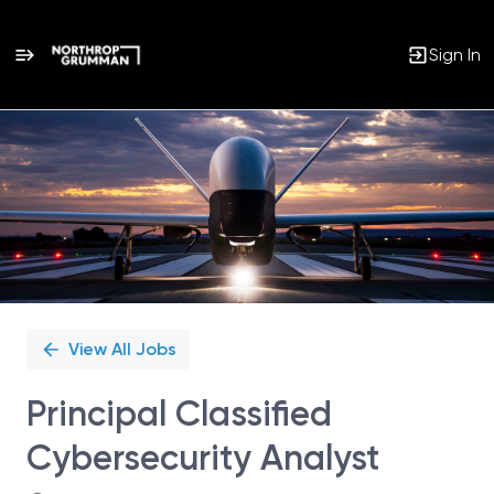
Sign In
Single
Position
View All Jobs
Principal Classified
Cybersecurity Analyst