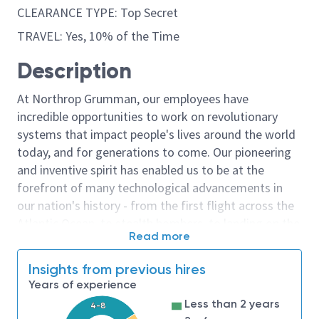
CLEARANCE TYPE: Top Secret
TRAVEL: Yes, 10% of the Time
Description
At Northrop Grumman, our employees have
incredible opportunities to work on revolutionary
systems that impact people's lives around the world
today, and for generations to come. Our pioneering
and inventive spirit has enabled us to be at the
forefront of many technological advancements in
our nation's history - from the first flight across the
Atlantic Ocean, to stealth bombers, to landing on the
Read more
moon. We look for people who have bold new ideas,
courage and a pioneering spirit to join forces to
Insights from previous hires
invent the future, and have fun along the way. Our
Years of experience
culture thrives on intellectual curiosity, cognitive
Less than 2 years
4-8
diversity and bringing your whole self to work — and