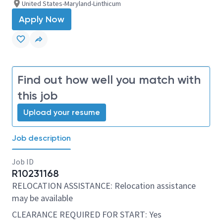
United States-Maryland-Linthicum
Apply Now
Find out how well you match with
this job
Upload your resume
Job description
Job ID
R10231168
RELOCATION ASSISTANCE: Relocation assistance
may be available
CLEARANCE REQUIRED FOR START: Yes