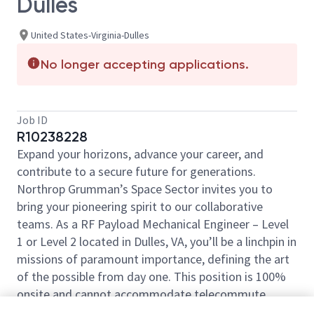
Dulles
United States-Virginia-Dulles
No longer accepting applications.
Job ID
R10238228
Expand your horizons, advance your career, and
contribute to a secure future for generations.
Northrop Grumman’s Space Sector invites you to
bring your pioneering spirit to our collaborative
teams. As a RF Payload Mechanical Engineer – Level
1 or Level 2 located in Dulles, VA, you’ll be a linchpin in
missions of paramount importance, defining the art
of the possible from day one. This position is 100%
onsite and cannot accommodate telecommute
work.