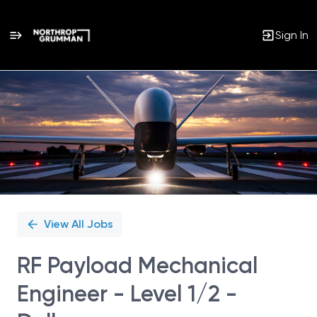
Sign In
Single
Position
View All Jobs
RF Payload Mechanical
Engineer - Level 1/2 -