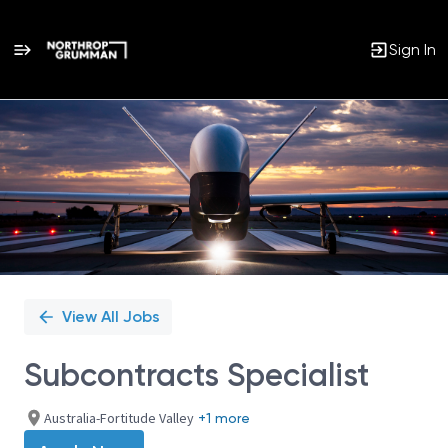
Sign In
Single
Position
View All Jobs
Subcontracts Specialist
Australia-Fortitude Valley
+1 more