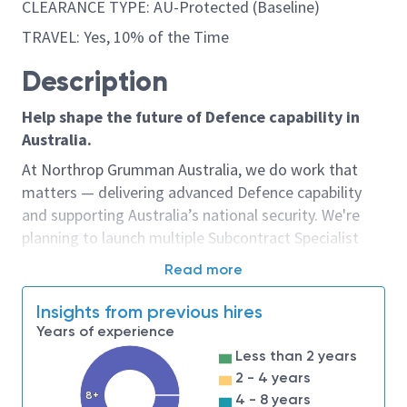
CLEARANCE TYPE: AU-Protected (Baseline)
TRAVEL: Yes, 10% of the Time
Description
Help shape the future of Defence capability in
Australia.
At Northrop Grumman Australia, we do work that
matters — delivering advanced Defence capability
and supporting Australia’s national security. We're
planning to launch multiple Subcontract Specialist
opportunities in mid-July 2026, and we're seeking
Read more
expressions of interest from experienced
procurement and commercial professionals who
Insights from previous hires
would like to be considered early.
Years of experience
Less than 2 years
If you're interested in leading complex
2 - 4 years
subcontracting activities that support some of
8+
4 - 8 years
Australia's most significant Defence programs and