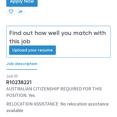
Apply Now
Find out how well you match with
this job
Upload your resume
Job description
Job ID
R10238221
AUSTRALIAN CITIZENSHIP REQUIRED FOR THIS
POSITION: Yes
RELOCATION ASSISTANCE: No relocation assistance
available