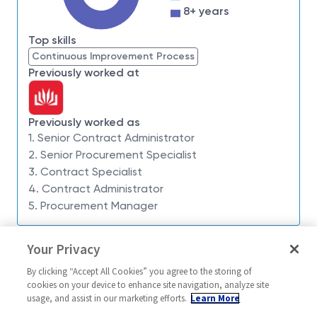
8+ years
future business opportunities, we'd love to hear from
you.
Top skills
About the Opportunity
Continuous Improvement Process
Previously worked at
Based in Fortitude Valley QLD or Symonston ACT
with flexible hybrid working arrangements, the
opportunity will see you play a key role in supporting
Previously worked as
our Future Business and Captures portfolio.
1. Senior Contract Administrator
Working closely with program teams, suppliers and
2. Senior Procurement Specialist
3. Contract Specialist
business leaders, you'll contribute to the
4. Contract Administrator
development and implementation of strategic
5. Procurement Manager
sourcing plans, leading new market approaches to
establish supplier solutions that position Northrop
Similar jobs
Grumman Australia and Defence for future success.
Your Privacy
Subcontracts Specialist
Senior Princip
You may be involved in:
By clicking “Accept All Cookies” you agree to the storing of
Administrator
Australia-Symonston + 1 more
cookies on your device to enhance site navigation, analyze site
Leading complex source-to-contract activities
usage, and assist in our marketing efforts.
Learn More
United Stat
Contracts
including developing and executing sourcing