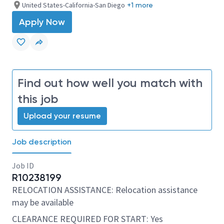
United States-California-San Diego
+1 more
Apply Now
Find out how well you match with
this job
Upload your resume
Job description
Job ID
R10238199
RELOCATION ASSISTANCE: Relocation assistance
may be available
CLEARANCE REQUIRED FOR START: Yes