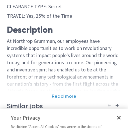
CLEARANCE TYPE: Secret
TRAVEL: Yes, 25% of the Time
Description
At Northrop Grumman, our employees have
incredible opportunities to work on revolutionary
systems that impact people's lives around the world
today, and for generations to come. Our pioneering
and inventive spirit has enabled us to be at the
forefront of many technological advancements in
our nation's history - from the first flight across the
Atlantic Ocean, to stealth bombers, to landing on the
Read more
moon. We look for people who have bold new ideas,
Similar jobs
courage and a pioneering spirit to join forces to
invent the future, and have fun along the way. Our
GNC Engineer: Modeling and
Your Privacy
Systems Model
culture thrives on intellectual curiosity, cognitive
Simulation/Scrum Master –
Simulation Eng
diversity and bringing your whole self to work — and
By clicking “Accept All Cookies” you agree to the storing of