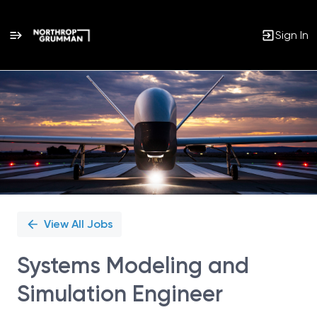
Sign In
Single
Position
View All Jobs
Systems Modeling and
Simulation Engineer