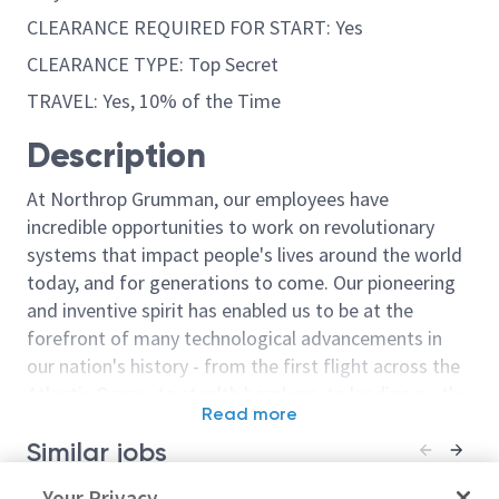
CLEARANCE REQUIRED FOR START: Yes
CLEARANCE TYPE: Top Secret
TRAVEL: Yes, 10% of the Time
Description
At Northrop Grumman, our employees have
incredible opportunities to work on revolutionary
systems that impact people's lives around the world
today, and for generations to come. Our pioneering
and inventive spirit has enabled us to be at the
forefront of many technological advancements in
our nation's history - from the first flight across the
Atlantic Ocean, to stealth bombers, to landing on the
Read more
moon. We look for people who have bold new ideas,
Similar jobs
courage and a pioneering spirit to join forces to
invent the future, and have fun along the way. Our
Principal Engineer Electronics -
Your Privacy
Principal Elect