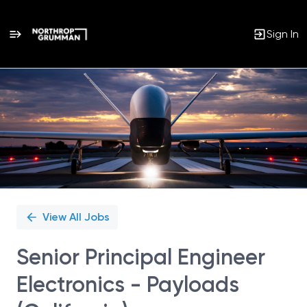
Sign In
Single
Position
View All Jobs
Senior Principal Engineer
Electronics - Payloads