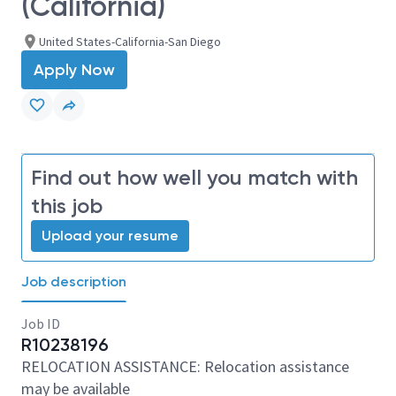
(California)
United States-California-San Diego
Apply Now
Find out how well you match with
this job
Upload your resume
Job description
Job ID
R10238196
RELOCATION ASSISTANCE: Relocation assistance
may be available