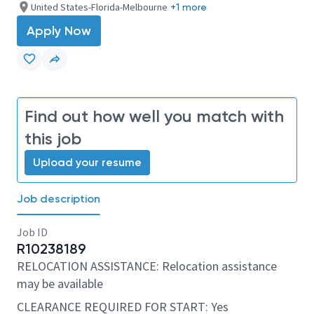
United States-Florida-Melbourne
+1 more
Apply Now
Find out how well you match with
this job
Upload your resume
Job description
Job ID
R10238189
RELOCATION ASSISTANCE: Relocation assistance
may be available
CLEARANCE REQUIRED FOR START: Yes