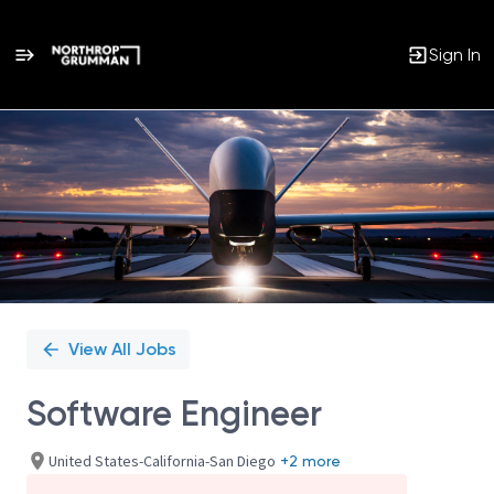
Sign In
Single
Position
View All Jobs
Software Engineer
United States-California-San Diego
+2 more