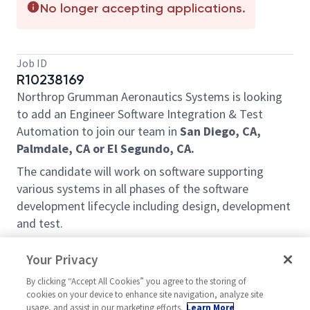
No longer accepting applications.
Job ID
R10238169
Northrop Grumman Aeronautics Systems is looking
to add an Engineer Software Integration & Test
Automation to join our team in
San Diego, CA,
Palmdale, CA or El Segundo, CA.
The candidate will work on software supporting
various systems in all phases of the software
development lifecycle including design, development
and test.
Roles and Responsibilities will include:
Your Privacy
Analyze requirements allocated to computer
By clicking “Accept All Cookies” you agree to the storing of
software configuration items.
cookies on your device to enhance site navigation, analyze site
Design, develop, maintain and execute
usage, and assist in our marketing efforts.
Learn More