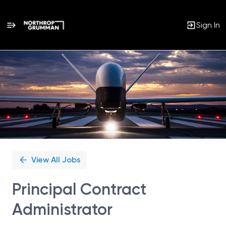
Sign In
Single
Position
View All Jobs
Principal Contract
Administrator