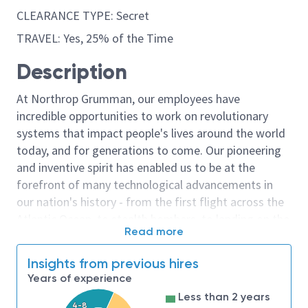
CLEARANCE TYPE: Secret
TRAVEL: Yes, 25% of the Time
Description
At Northrop Grumman, our employees have
incredible opportunities to work on revolutionary
systems that impact people's lives around the world
today, and for generations to come. Our pioneering
and inventive spirit has enabled us to be at the
forefront of many technological advancements in
our nation's history - from the first flight across the
Atlantic Ocean, to stealth bombers, to landing on the
Read more
moon. We look for people who have bold new ideas,
courage and a pioneering spirit to join forces to
Insights from previous hires
invent the future, and have fun along the way. Our
Years of experience
culture thrives on intellectual curiosity, cognitive
Less than 2 years
diversity and bringing your whole self to work — and
4-8