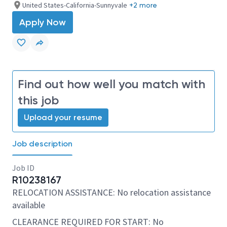
United States-California-Sunnyvale
+2 more
Apply Now
Find out how well you match with
this job
Upload your resume
Job description
Job ID
R10238167
RELOCATION ASSISTANCE: No relocation assistance
available
CLEARANCE REQUIRED FOR START: No