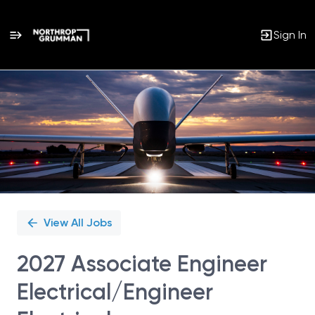
Sign In
Single
Position
View All Jobs
2027 Associate Engineer
Electrical/Engineer