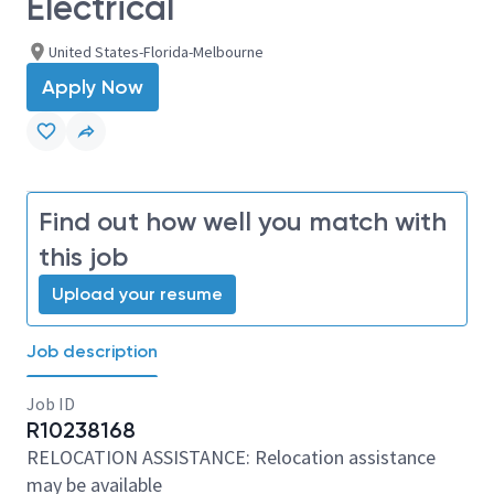
Electrical
United States-Florida-Melbourne
Apply Now
Find out how well you match with
this job
Upload your resume
Job description
Job ID
R10238168
RELOCATION ASSISTANCE: Relocation assistance
may be available