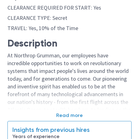
CLEARANCE REQUIRED FOR START: Yes
CLEARANCE TYPE: Secret
TRAVEL: Yes, 10% of the Time
Description
At Northrop Grumman, our employees have
incredible opportunities to work on revolutionary
systems that impact people's lives around the world
today, and for generations to come. Our pioneering
and inventive spirit has enabled us to be at the
forefront of many technological advancements in
our nation's history - from the first flight across the
Atlantic Ocean, to stealth bombers, to landing on the
Read more
moon. We look for people who have bold new ideas,
courage and a pioneering spirit to join forces to
Insights from previous hires
invent the future, and have fun along the way. Our
Years of experience