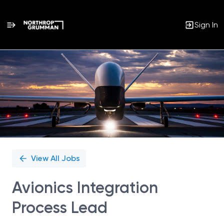
Sign In
Single
Position
View All Jobs
Avionics Integration
Process Lead