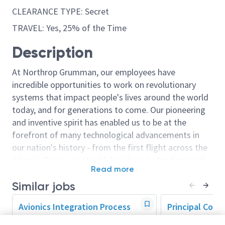
CLEARANCE TYPE: Secret
TRAVEL: Yes, 25% of the Time
Description
At Northrop Grumman, our employees have
incredible opportunities to work on revolutionary
systems that impact people's lives around the world
today, and for generations to come. Our pioneering
and inventive spirit has enabled us to be at the
forefront of many technological advancements in
our nation's history - from the first flight across the
Atlantic Ocean, to stealth bombers, to landing on the
Read more
moon. We look for people who have bold new ideas,
Similar jobs
courage and a pioneering spirit to join forces to
invent the future, and have fun along the way. Our
Avionics Integration Process
Principal Cont
culture thrives on intellectual curiosity, cognitive
Lead
Manager (CAM)
diversity and bringing your whole self to work — and