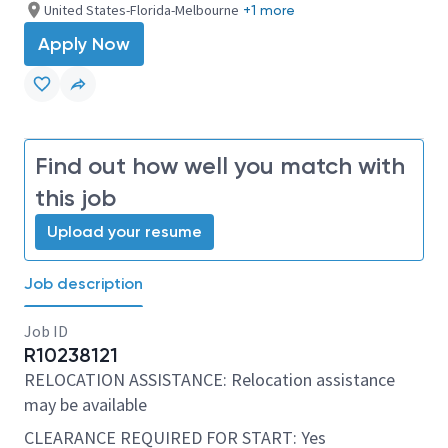
United States-Florida-Melbourne
+1 more
Apply Now
Find out how well you match with
this job
Upload your resume
Job description
Job ID
R10238121
RELOCATION ASSISTANCE: Relocation assistance
may be available
CLEARANCE REQUIRED FOR START: Yes