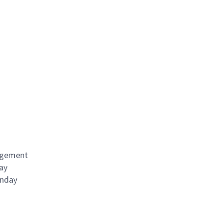
angement
ay
onday