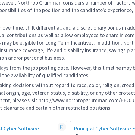
 however, Northrop Grumman considers a number of factors 
onsibilities of the position and the candidate's experience,
overtime, shift differential, and a discretionary bonus in add
ual contributions as well as allow employees to share in co
s may be eligible for Long Term Incentives. In addition, Nort
nsurance coverage, life and disability insurance, savings pla
ion and/or personal business.
 days from the job posting date. However, this timeline may 
he availability of qualified candidates.
g decisions without regard to race, color, religion, creed,
al origin, age, veteran status, disability, or any other protec
ement, please visit http://www.northropgrumman.com/EEO. U
t clearance and certain other restricted positions.
pal Cyber Software
Principal Cyber Software 