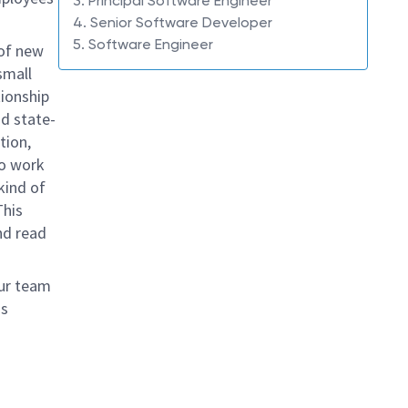
3. Principal Software Engineer
4. Senior Software Developer
5. Software Engineer
 of new
mall
tionship
nd state-
tion,
to work
kind of
This
d read
our team
ms