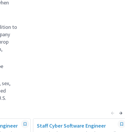
when
ition to
mpany
hrop
n,
be
 sex,
ted
.S.
Engineer
Staff Cyber Software Engineer