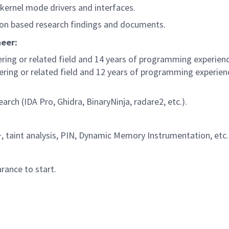
 kernel mode drivers and interfaces.
 on based research findings and documents.
neer:
ring or related field and 14 years of programming experien
ring or related field and 12 years of programming experie
arch (IDA Pro, Ghidra, BinaryNinja, radare2, etc.).
, taint analysis, PIN, Dynamic Memory Instrumentation, etc.
rance to start.