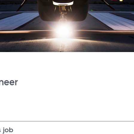
ineer
 job