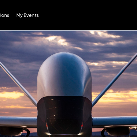
ions
My Events