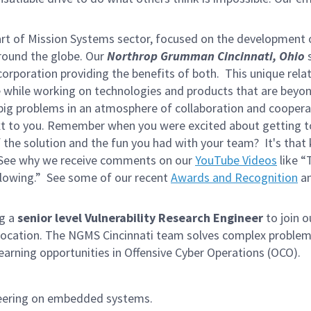
rt of Mission Systems sector, focused on the development
around the globe. Our
Northrop Grumman Cincinnati, Ohio
s
 corporation providing the benefits of both. This unique rela
te while working on technologies and products that are beyo
 big problems in an atmosphere of collaboration and coopera
next to you. Remember when you were excited about getting 
the solution and the fun you had with your team? It's that 
! See why we receive comments on our
YouTube Videos
like “
blowing.” See some of our recent
Awards and Recognition
an
ng a
s
enior level
Vulnerability Research Engineer
to join 
location. The NGMS Cincinnati team solves complex proble
earning opportunities in Offensive Cyber Operations (OCO).
ineering on embedded systems.