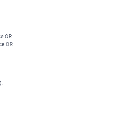
ce OR
nce OR
).