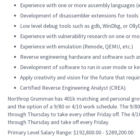
Experience with one or more assembly languages (x8
Development of disassembler extensions for tools s
Low level debug tools such as gdb, WinDbg, or Olly
Experience with vulnerability research on one or mo
Experience with emulation (Renode, QEMU, etc.)
Reverse engineering hardware and software such a
Development of software to run in user mode or k
Apply creativity and vision for the future that requir
Certified Reverse Engineering Analyst (CREA).
Northrop Grumman has 401k matching and personal growth
and the option of a 9/80 or 4/10 work schedule. The 9/
through Thursday to take every other Friday off. The 4
through Thursday and take off every Friday.
Primary Level Salary Range: $192,800.00 - $289,200.00