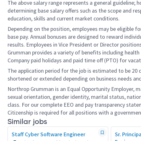
The above salary range represents a general guideline;
determining base salary offers such as the scope and resp
education, skills and current market conditions.
Depending on the position, employees may be eligible for 
base pay. Annual bonuses are designed to reward individ
results. Employees in Vice President or Director position
Grumman provides a variety of benefits including health i
Company paid holidays and paid time off (PTO) for vacat
The application period for the job is estimated to be 20
shortened or extended depending on business needs and t
Northrop Grumman is an Equal Opportunity Employer, makin
sexual orientation, gender identity, marital status, nation
class. For our complete EEO and pay transparency stat
Citizenship is required for all positions with a governmen
Similar jobs
Staff Cyber Software Engineer
Sr. Princi