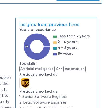
Insights from previous hires
Years of experience
Less than 2 years
2 - 4 years
8+
4 - 8 years
8+ years
Top skills
Artificial Intelligence
C++
Automation
Previously worked at
eople's
t the
n, to
Previously worked as
it to
1. Senior Software Engineer
ersity
2. Lead Software Engineer
mployees