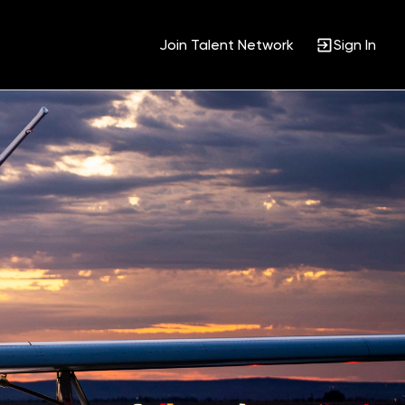
Join Talent Network
Sign In