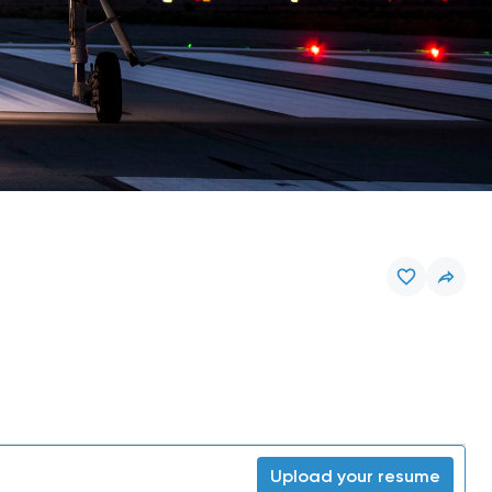
Upload your resume