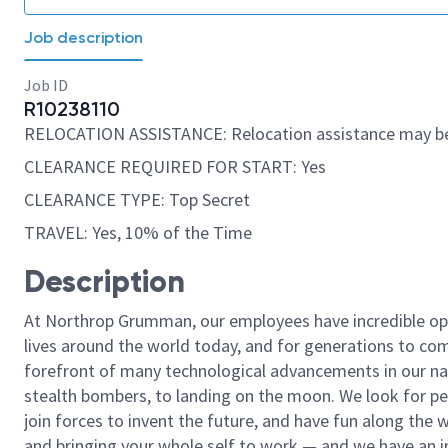
Job description
Job ID
R10238110
RELOCATION ASSISTANCE: Relocation assistance may be
CLEARANCE REQUIRED FOR START: Yes
CLEARANCE TYPE: Top Secret
TRAVEL: Yes, 10% of the Time
Description
At Northrop Grumman, our employees have incredible opp
lives around the world today, and for generations to come
forefront of many technological advancements in our natio
stealth bombers, to landing on the moon. We look for pe
join forces to invent the future, and have fun along the wa
and bringing your whole self to work — and we have an in