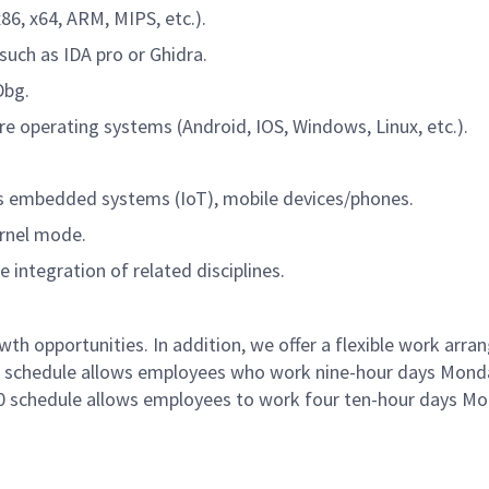
6, x64, ARM, MIPS, etc.).
uch as IDA pro or Ghidra.
Dbg.
re operating systems (Android, IOS, Windows, Linux, etc.).
s embedded systems (IoT), mobile devices/phones.
ernel mode.
e integration of related disciplines.
 opportunities. In addition, we offer a flexible work arr
80 schedule allows employees who work nine-hour days Mond
/10 schedule allows employees to work four ten-hour days M