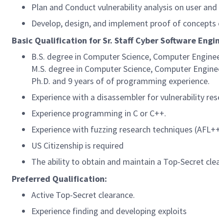
Plan and Conduct vulnerability analysis on user and
Develop, design, and implement proof of concepts
Basic Qualification for Sr. Staff Cyber Software Engi
B.S. degree in Computer Science, Computer Enginee
M.S. degree in Computer Science, Computer Enginee
Ph.D. and 9 years of of programming experience.
Experience with a disassembler for vulnerability rese
Experience programming in C or C++.
Experience with fuzzing research techniques (AFL++
US Citizenship is required
The ability to obtain and maintain a Top-Secret clea
Preferred Qualification:
Active Top-Secret clearance.
Experience finding and developing exploits