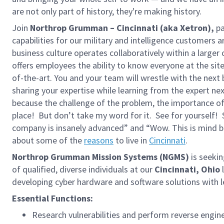
are not only part of history, they're making history.
Join
Northrop Grumman – Cincinnati (aka Xetron),
pa
capabilities for our military and intelligence customers 
business culture operates collaboratively within a larger
offers employees the ability to know everyone at the si
of-the-art. You and your team will wrestle with the next
sharing your expertise while learning from the expert 
because the challenge of the problem, the importance of 
place! But don’t take my word for it. See for yourself
company is insanely advanced” and “Wow. This is mind 
about some of the
reasons
to live in
Cincinnati
.
Northrop Grumman Mission Systems (NGMS)
is seeki
of qualified, diverse individuals at our
Cincinnati, Ohio
developing cyber hardware and software solutions with l
Essential Functions:
Research vulnerabilities and perform reverse eng