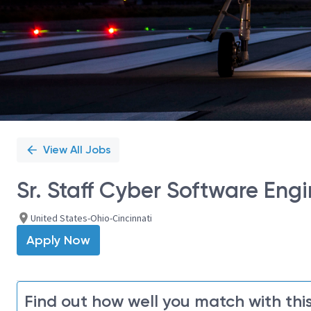
View All Jobs
Sr. Staff Cyber Software Eng
United States-Ohio-Cincinnati
Apply Now
Find out how well you match with this