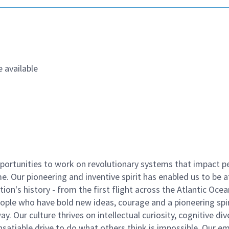
 available
ortunities to work on revolutionary systems that impact p
. Our pioneering and inventive spirit has enabled us to be a
n's history - from the first flight across the Atlantic Ocea
ople who have bold new ideas, courage and a pioneering spir
y. Our culture thrives on intellectual curiosity, cognitive div
satiable drive to do what others think is impossible. Our e