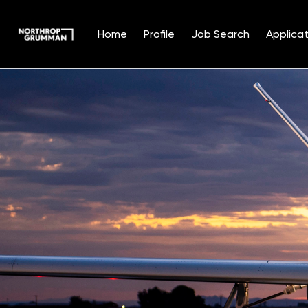
Home
Profile
Job Search
Applicat
Single
Position