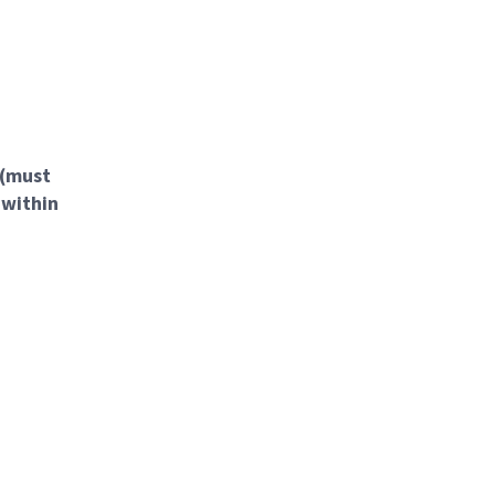
 (must
 within