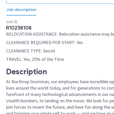
Job description
Job ID
R10238108
RELOCATION ASSISTANCE: Relocation assistance may be
CLEARANCE REQUIRED FOR START: Yes
CLEARANCE TYPE: Secret
TRAVEL: Yes, 25% of the Time
Description
At Northrop Grumman, our employees have incredible opp
lives around the world today, and for generations to come
forefront of many technological advancements in our natio
stealth bombers, to landing on the moon. We look for pe
join forces to invent the future, and have fun along the wa
and bringing your whole self to work — and we have an in