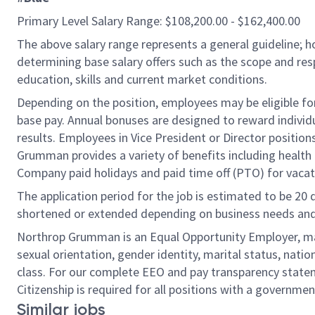
Primary Level Salary Range: $108,200.00 - $162,400.00
The above salary range represents a general guideline;
determining base salary offers such as the scope and resp
education, skills and current market conditions.
Depending on the position, employees may be eligible for 
base pay. Annual bonuses are designed to reward individ
results. Employees in Vice President or Director position
Grumman provides a variety of benefits including health i
Company paid holidays and paid time off (PTO) for vacat
The application period for the job is estimated to be 20
shortened or extended depending on business needs and t
Northrop Grumman is an Equal Opportunity Employer, makin
sexual orientation, gender identity, marital status, nation
class. For our complete EEO and pay transparency stat
Citizenship is required for all positions with a governmen
Similar jobs