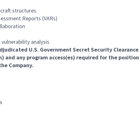
craft structures
ssessment Reports (VARs)
llaboration
 vulnerability analysis
l adjudicated U.S. Government Secret Security Clearance
n) and any program access(es) required for the position
 the Company.
a