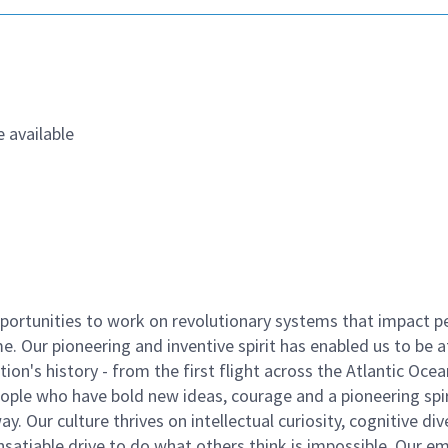
 available
ortunities to work on revolutionary systems that impact p
. Our pioneering and inventive spirit has enabled us to be a
n's history - from the first flight across the Atlantic Ocea
ople who have bold new ideas, courage and a pioneering spir
y. Our culture thrives on intellectual curiosity, cognitive div
satiable drive to do what others think is impossible. Our e