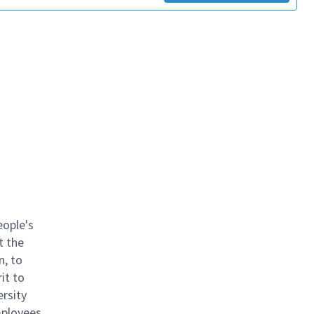
eople's
t the
n, to
it to
ersity
mployees