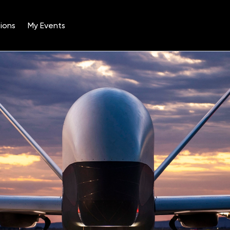
ions
My Events