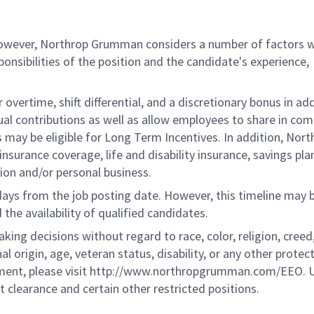
 however, Northrop Grumman considers a number of factors 
onsibilities of the position and the candidate's experience,
overtime, shift differential, and a discretionary bonus in add
ual contributions as well as allow employees to share in co
s may be eligible for Long Term Incentives. In addition, Nort
nsurance coverage, life and disability insurance, savings pla
ion and/or personal business.
 days from the job posting date. However, this timeline may 
he availability of qualified candidates.
g decisions without regard to race, color, religion, creed,
al origin, age, veteran status, disability, or any other protec
ement, please visit http://www.northropgrumman.com/EEO. U
t clearance and certain other restricted positions.