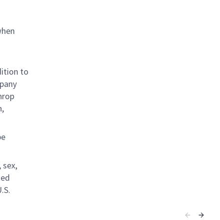
when
ition to
mpany
hrop
n,
be
 sex,
ted
.S.