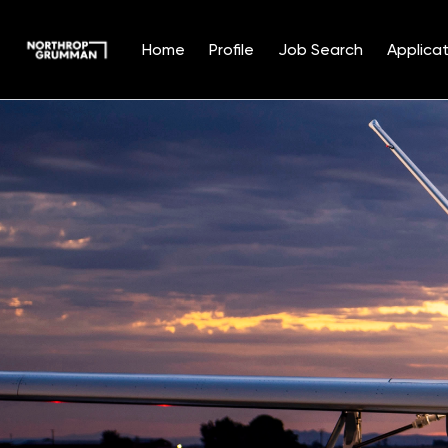
Home
Profile
Job Search
Applicat
Single
Position