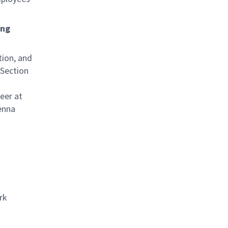
ing
tion, and
 Section
eer at
enna
rk