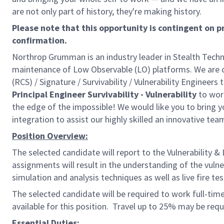
are not only part of history, they're making history.
Please note that this opportunity is contingent on 
confirmation.
Northrop Grumman is an industry leader in Stealth Techn
maintenance of Low Observable (LO) platforms. We are cu
(RCS) / Signature / Survivability / Vulnerability Engineers
Principal Engineer Survivability - Vulnerability
to wor
the edge of the impossible! We would like you to bring y
integration to assist our highly skilled an innovative tea
Position Overview:
The selected candidate will report to the Vulnerability & L
assignments will result in the understanding of the vulne
simulation and analysis techniques as well as live fire tes
The selected candidate will be required to work full-time,
available for this position. Travel up to 25% may be requ
Essential Duties: