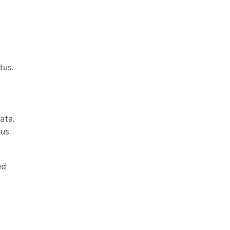
tus.
ata.
us.
ed