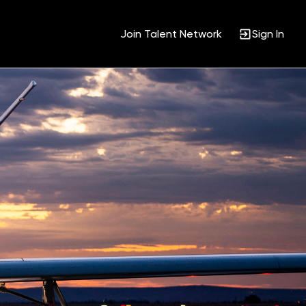
Join Talent Network
Sign In