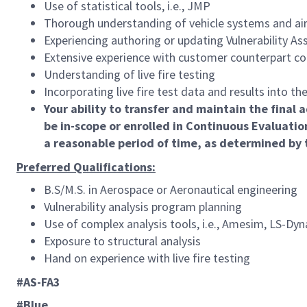
Use of statistical tools, i.e., JMP
Thorough understanding of vehicle systems and air
Experiencing authoring or updating Vulnerability A
Extensive experience with customer counterpart co
Understanding of live fire testing
Incorporating live fire test data and results into the
Your ability to transfer and maintain the fina
be in-scope or enrolled in Continuous Evaluatio
a reasonable period of time, as determined by
Preferred Qualifications:
B.S/M.S. in Aerospace or Aeronautical engineering
Vulnerability analysis program planning
Use of complex analysis tools, i.e., Amesim, LS-Dyn
Exposure to structural analysis
Hand on experience with live fire testing
#AS-FA3
#Blue