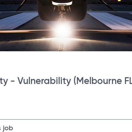
ity - Vulnerability (Melbourne F
 job