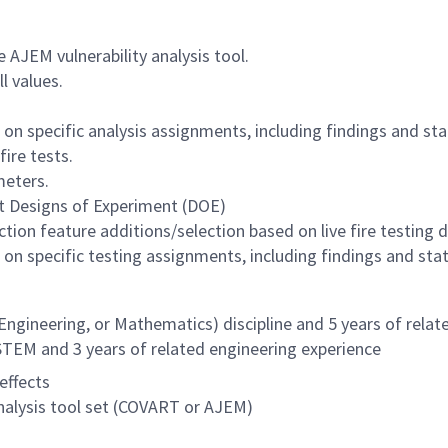
 AJEM vulnerability analysis tool.
l values.
on specific analysis assignments, including findings and sta
fire tests.
meters.
ct Designs of Experiment (DOE)
tion feature additions/selection based on live fire testing d
on specific testing assignments, including findings and stat
Engineering, or Mathematics) discipline and 5 years of relat
STEM and 3 years of related engineering experience
effects
nalysis tool set (COVART or AJEM)