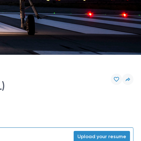
L)
Upload your resume