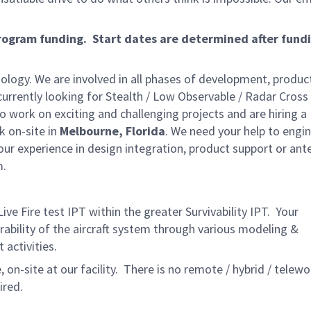
program funding. Start dates are determined after fund
ology. We are involved in all phases of development, produc
rrently looking for Stealth / Low Observable / Radar Cross
 to work on exciting and challenging projects and are hiring a
k on-site in
Melbourne, Florida
. We need your help to engin
our experience in design integration, product support or ant
m.
ive Fire test IPT within the greater Survivability IPT. Your
rability of the aircraft system through various modeling &
t activities.
 on-site at our facility. There is no remote / hybrid / telewo
ired.