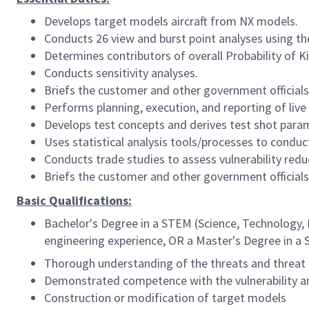
Develops target models aircraft from NX models.
Conducts 26 view and burst point analyses using the
Determines contributors of overall Probability of Kil
Conducts sensitivity analyses.
Briefs the customer and other government officials 
Performs planning, execution, and reporting of live 
Develops test concepts and derives test shot para
Uses statistical analysis tools/processes to condu
Conducts trade studies to assess vulnerability reduc
Briefs the customer and other government officials 
Basic Qualifications:
Bachelor's Degree in a STEM (Science, Technology, 
engineering experience, OR a Master's Degree in a 
Thorough understanding of the threats and threat 
Demonstrated competence with the vulnerability a
Construction or modification of target models