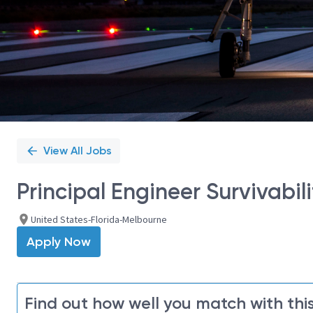
View All Jobs
​Principal Engineer Survivabil
United States-Florida-Melbourne
Apply Now
Find out how well you match with this