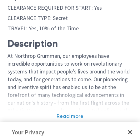
CLEARANCE REQUIRED FOR START: Yes
CLEARANCE TYPE: Secret
TRAVEL: Yes, 10% of the Time
Description
At Northrop Grumman, our employees have
incredible opportunities to work on revolutionary
systems that impact people's lives around the world
today, and for generations to come. Our pioneering
and inventive spirit has enabled us to be at the
forefront of many technological advancements in
our nation's history - from the first flight across the
Atlantic Ocean, to stealth bombers, to landing on the
Read more
moon. We look for people who have bold new ideas,
Similar jobs
courage and a pioneering spirit to join forces to
Your Privacy
invent the future, and have fun along the way. Our
Principal/Sr. Principal
Engineer or Pr