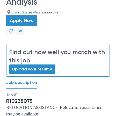
Analysis
United States-Mississippi-Iuka
Apply Now
Find out how well you match with
this job
Upload your resume
Job description
Job ID
R10238075
RELOCATION ASSISTANCE: Relocation assistance
may be available