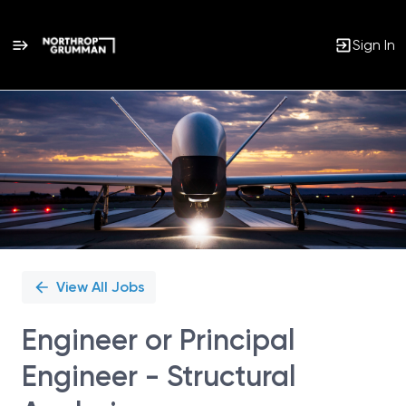
Sign In
Single
Position
View All Jobs
Engineer or Principal
Engineer - Structural