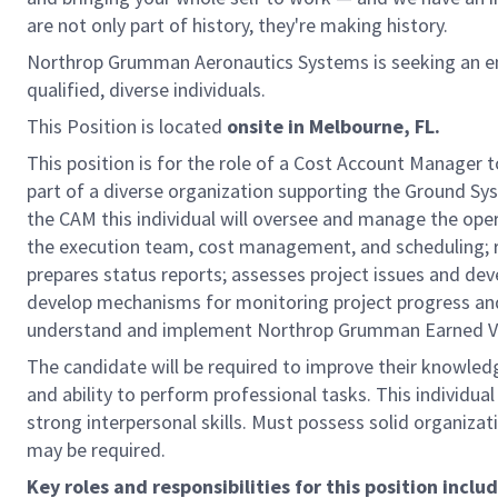
are not only part of history, they're making history.
Northrop Grumman Aeronautics Systems is seeking an en
qualified, diverse individuals.
This Position is located
onsite
in Melbourne, FL.
This position is for the role of a Cost Account Manager
part of a diverse organization supporting the Ground 
the CAM this individual will oversee and manage the ope
the execution team, cost management, and scheduling; 
prepares status reports; assesses project issues and de
develop mechanisms for monitoring project progress and
understand and implement Northrop Grumman Earned V
The candidate will be required to improve their knowled
and ability to perform professional tasks. This individua
strong interpersonal skills. Must possess solid organizat
may be required.
Key roles and responsibilities for this position includ