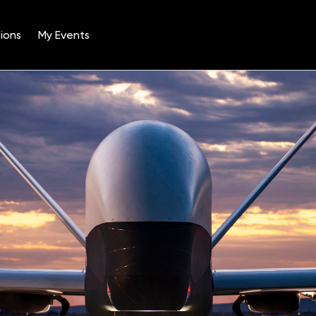
ions
My Events