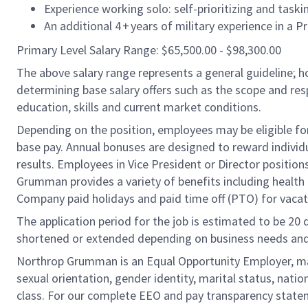
Experience working solo: self-prioritizing and taski
An additional 4 + years of military experience in a
Primary Level Salary Range: $65,500.00 - $98,300.00
The above salary range represents a general guideline;
determining base salary offers such as the scope and resp
education, skills and current market conditions.
Depending on the position, employees may be eligible for 
base pay. Annual bonuses are designed to reward individ
results. Employees in Vice President or Director position
Grumman provides a variety of benefits including health i
Company paid holidays and paid time off (PTO) for vacat
The application period for the job is estimated to be 20
shortened or extended depending on business needs and t
Northrop Grumman is an Equal Opportunity Employer, makin
sexual orientation, gender identity, marital status, nation
class. For our complete EEO and pay transparency stat