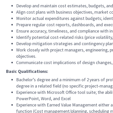
Develop and maintain cost estimates, budgets, and f
Align cost plans with business objectives, market con
Monitor actual expenditures against budgets; ident
Prepare regular cost reports, dashboards, and exe
Ensure accuracy, timeliness, and compliance with int
Identify potential cost‑related risks (price volatility
Develop mitigation strategies and contingency plan
Work closely with project managers, engineering, 
objectives.
Communicate cost implications of design changes, 
Basic Qualifications:
Bachelor’s degree and a minimum of 2 years of pro
degree in a related field (no specific project‑man
Experience with Microsoft Office tool suite; the abi
PowerPoint, Word, and Excel
Experience with Earned Value Management either ac
function (Cost management/planning, scheduling 