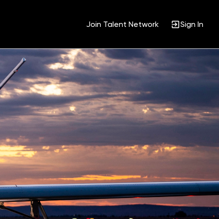
Join Talent Network
Sign In