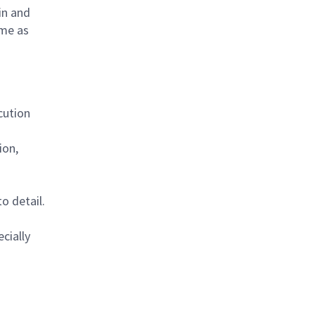
in and
ime as
cution
ion,
o detail.
cially