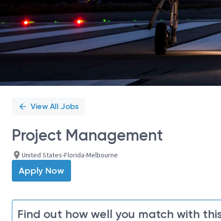
View All Jobs
Project Management
United States-Florida-Melbourne
Apply Now
Find out how well you match with this