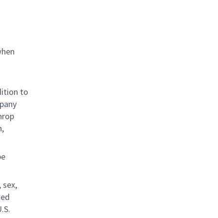
when
ition to
mpany
hrop
n,
be
 sex,
ted
.S.