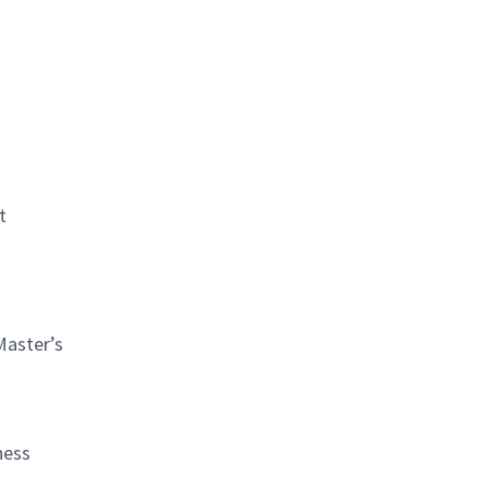
t
Master’s
ness