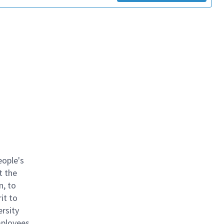
eople's
t the
n, to
it to
ersity
mployees