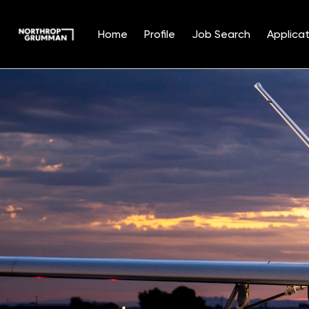
Home
Profile
Job Search
Applicat
Single
Position