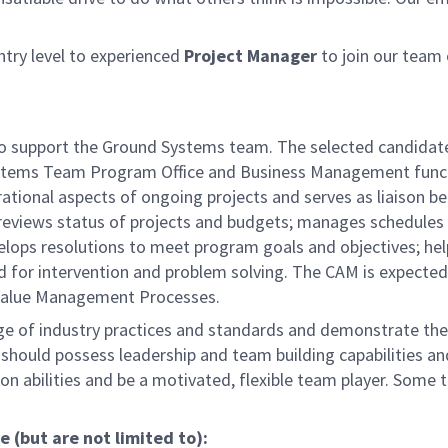
try level to experienced
Project Manager
to join our team 
 to support the Ground Systems team. The selected candidate
Systems Team Program Office and Business Management funct
rational aspects of ongoing projects and serves as liaison 
reviews status of projects and budgets; manages schedules
velops resolutions to meet program goals and objectives; hel
 for intervention and problem solving. The CAM is expected
alue Management Processes.
ge of industry practices and standards and demonstrate the 
l should possess leadership and team building capabilities a
ion abilities and be a motivated, flexible team player. Some t
e (but are not limited to):