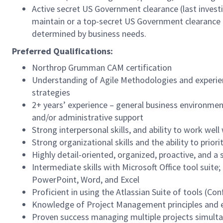
Active secret US Government clearance (last investi
maintain or a top-secret US Government clearance
determined by business needs.
Preferred Qualifications:
Northrop Grumman CAM certification
Understanding of Agile Methodologies and experie
strategies
2+ years’ experience – general business environme
and/or administrative support
Strong interpersonal skills, and ability to work well
Strong organizational skills and the ability to prio
Highly detail-oriented, organized, proactive, and a
Intermediate skills with Microsoft Office tool suite;
PowerPoint, Word, and Excel
Proficient in using the Atlassian Suite of tools (Co
Knowledge of Project Management principles and ex
Proven success managing multiple projects simulta