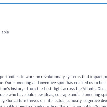
lable
ortunities to work on revolutionary systems that impact p
. Our pioneering and inventive spirit has enabled us to be a
n's history - from the first flight across the Atlantic Ocea
ople who have bold new ideas, courage and a pioneering spir
y. Our culture thrives on intellectual curiosity, cognitive div
satiable drive to do what others think is impossible. Our e