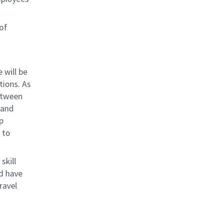
of
 will be
ions. As
between
 and
p
 to
skill
nd have
ravel