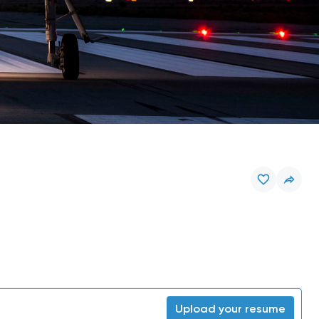
Upload your resume