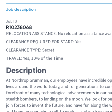
Job description
Job ID
R10238068
RELOCATION ASSISTANCE: No relocation assistance avai
CLEARANCE REQUIRED FOR START: Yes
CLEARANCE TYPE: Secret
TRAVEL: Yes, 10% of the Time
Description
At Northrop Grumman, our employees have incredible opp
lives around the world today, and for generations to come
forefront of many technological advancements in our natio
stealth bombers, to landing on the moon. We look for pe
join forces to invent the future, and have fun along the wa
and bringing your whole self to work — and we have an in