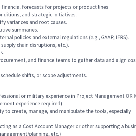
inancial forecasts for projects or product lines.
ditions, and strategic initiatives.
ify variances and root causes.
cutive summaries.
ernal policies and external regulations (e.g., GAAP, IFRS).
, supply chain disruptions, etc.).
s.
procurement, and finance teams to gather data and align cos
schedule shifts, or scope adjustments.
fessional or military experience in Project Management OR 
agement experience required)
lity to create, manage, and manipulate the tools, especially
ting as a Cost Account Manager or other supporting a busi
management/planning, etc.)