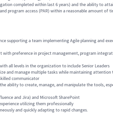
gation completed within last 6 years) and the ability to atta
 and program access (PAR) within a reasonable amount of t
nce supporting a team implementing Agile planning and exe
nt with preference in project management, program integrat
 with all levels in the organization to include Senior Leaders
ritize and manage multiple tasks while maintaining attention t
 skilled communicator
 the ability to create, manage, and manipulate the tools, espe
nfluence and Jira) and Microsoft SharePoint
perience utilizing them professionally
neously and quickly adapting to rapid changes.