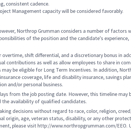
ng, consistent cadence.
 Project Management capacity will be considered favorably.
 however, Northrop Grumman considers a number of factors 
onsibilities of the position and the candidate's experience,
overtime, shift differential, and a discretionary bonus in add
ual contributions as well as allow employees to share in co
s may be eligible for Long Term Incentives. In addition, Nort
nsurance coverage, life and disability insurance, savings pla
ion and/or personal business.
 days from the job posting date. However, this timeline may 
he availability of qualified candidates.
g decisions without regard to race, color, religion, creed,
al origin, age, veteran status, disability, or any other protec
ement, please visit http://www.northropgrumman.com/EEO. U