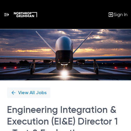
Sign In
Single
Position
View All Jobs
Engineering Integration &
Execution (EI&E) Director 1