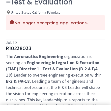
–Test & Evaluation
United States-California-Palmdale
No longer accepting applications.
Job ID
R10238033
The
Aeronautics Engineering
organization is
seeking an
Engineering Integration & Execution
(EI&E) Director 1 –Test & Evaluation (B-2 & F/A-
18)
Leader to oversee engineering execution within
B-2 & F/A-18.
Leading a team of engineers and
technical professionals, the EI&E Leader will shape
the vision for engineering execution across their
disciplines. This key leadership role reports to the
Chief Engineer and is based out of
Palmdale, CA
.