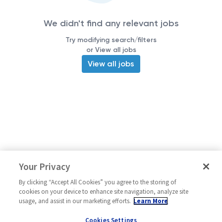
We didn't find any relevant jobs
Try modifying search/filters
or View all jobs
View all jobs
Your Privacy
By clicking “Accept All Cookies” you agree to the storing of
cookies on your device to enhance site navigation, analyze site
usage, and assist in our marketing efforts.
Learn More
Cookies Settings