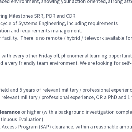
 paced environment, showing your action oriented, strong att
ring Milestones SRR, PDR and CDR.
fecycle of Systems Engineering, including requirements
ication and requirements management.
 facility. There is no remote / hybrid / telework available for
with every other Friday off, phenomenal learning opportunit
d a very friendly team environment. We are looking for self
ield and 5 years
of relevant military / professional experien
 relevant military / professional experience, OR a
PhD and 1 
learance
or higher (with a background investigation compl
ontinuous Evaluation)
al Access Program (SAP) clearance, within a reasonable amou