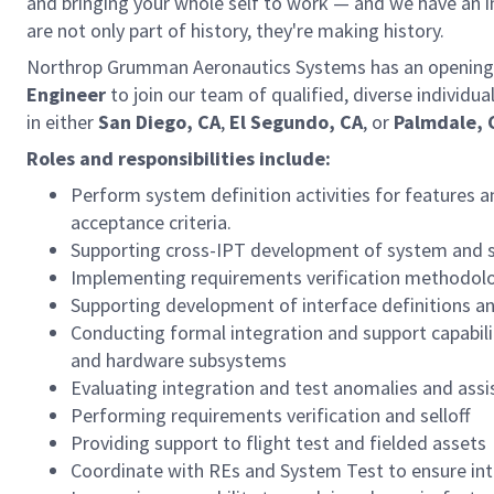
and bringing your whole self to work — and we have an in
are not only part of history, they're making history.
Northrop Grumman Aeronautics Systems has an opening 
Engineer
to join our team of qualified, diverse individu
in either
San Diego, CA
,
El Segundo, CA
, or
Palmdale, 
Roles and responsibilities include:
Perform system definition activities for features a
acceptance criteria.
Supporting cross-IPT development of system and s
Implementing requirements verification methodolog
Supporting development of interface definitions an
Conducting formal integration and support capabili
and hardware subsystems
Evaluating integration and test anomalies and assis
Performing requirements verification and selloff
Providing support to flight test and fielded assets
Coordinate with REs and System Test to ensure inte