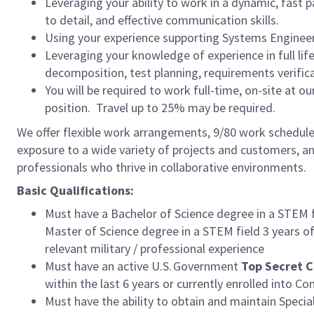
Leveraging your ability to work in a dynamic, fast
to detail, and effective communication skills.
Using your experience supporting Systems Enginee
Leveraging your knowledge of experience in full li
decomposition, test planning, requirements verif
You will be required to work full-time, on-site at our
position. Travel up to 25% may be required.
We offer flexible work arrangements, 9/80 work schedule 
exposure to a wide variety of projects and customers, an
professionals who thrive in collaborative environments.
Basic Qualifications:
Must have a Bachelor of Science degree in a STEM f
Master of Science degree in a STEM field 3 years
of
relevant military / professional experience
Must have an active U.S. Government
Top Secret C
within the last 6 years or currently enrolled into C
Must have the ability to obtain and maintain Speci