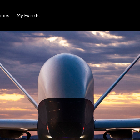
ions
My Events