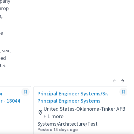
mpany
hrop
n,
be
 sex,
ted
.S.
or
Principal Engineer Systems/Sr.
r - 18044
Principal Engineer Systems
United States-Oklahoma-Tinker AFB
+ 1 more
Systems/Architecture/Test
Posted 13 days ago