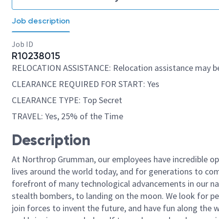
Job description
Job ID
R10238015
RELOCATION ASSISTANCE: Relocation assistance may be
CLEARANCE REQUIRED FOR START: Yes
CLEARANCE TYPE: Top Secret
TRAVEL: Yes, 25% of the Time
Description
At Northrop Grumman, our employees have incredible opp
lives around the world today, and for generations to come
forefront of many technological advancements in our natio
stealth bombers, to landing on the moon. We look for pe
join forces to invent the future, and have fun along the wa