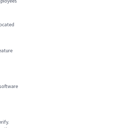
mployees
located
eature
 software
rify.