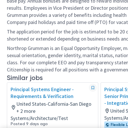
base pay. Annual bonuses are designed to reward individ
results. Employees in Vice President or Director position
Grumman provides a variety of benefits including health i
Company paid holidays and paid time off (PTO) for vacat
The application period for the job is estimated to be 20
shortened or extended depending on business needs and t
Northrop Grumman is an Equal Opportunity Employer, makin
sexual orientation, gender identity, marital status, nation
class. For our complete EEO and pay transparency stat
Citizenship is required for all positions with a governmen
Similar jobs
Principal Systems Engineer -
Principal 
Requirements & Verification
Senior Pri
- Integrat
United States-California-San Diego
United 
+ 2 more
Systems/Ar
Systems/Architecture/Test
Posted 9 days ago
Flexible 