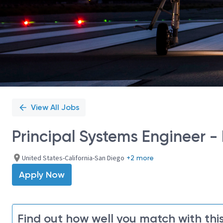
View All Jobs
Principal Systems Engineer -
United States-California-San Diego
+2 more
Apply Now
Find out how well you match with this