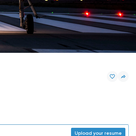
Upload your resume