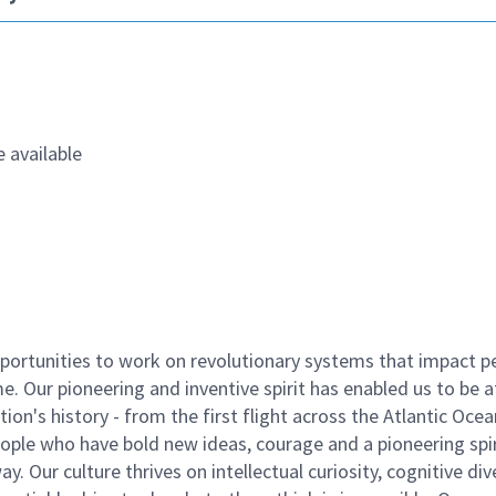
 available
ortunities to work on revolutionary systems that impact p
. Our pioneering and inventive spirit has enabled us to be a
n's history - from the first flight across the Atlantic Ocea
ople who have bold new ideas, courage and a pioneering spir
y. Our culture thrives on intellectual curiosity, cognitive div