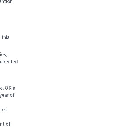
ention
 this
ies,
-directed
ce, OR a
yea
r of
eted
nt of