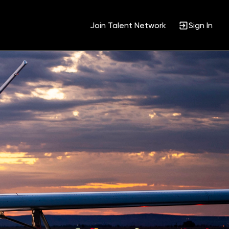
Join Talent Network
Sign In