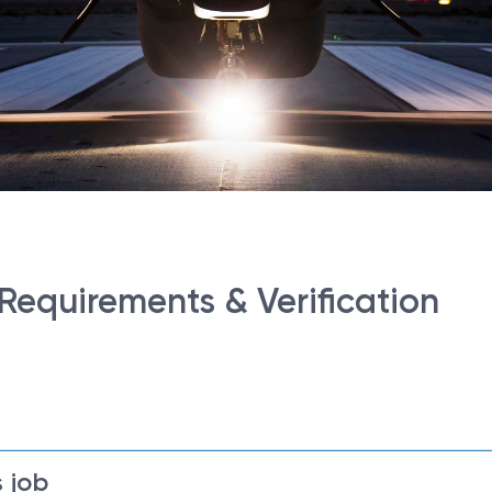
 Requirements & Verification
 job