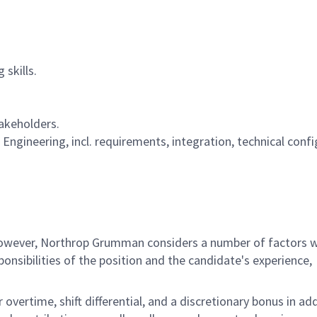
skills.
takeholders.
Engineering, incl. requirements, integration, technical conf
 however, Northrop Grumman considers a number of factors 
onsibilities of the position and the candidate's experience,
overtime, shift differential, and a discretionary bonus in add