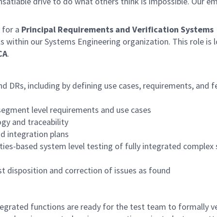
satiable drive to do what others think is impossible. Our e
for a
Principal Requirements and Verification Systems
als within our Systems Engineering organization. This role is 
CA
.
nd DRs, including by defining use cases, requirements, and f
egment level requirements and use cases
y and traceability
d integration plans
ties-based system level testing of fully integrated complex
t disposition and correction of issues as found
grated functions are ready for the test team to formally ve