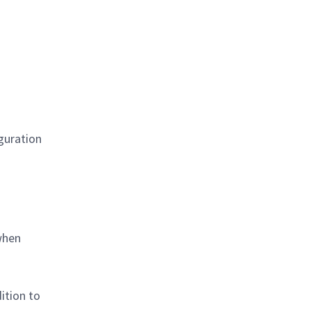
iguration
when
ition to