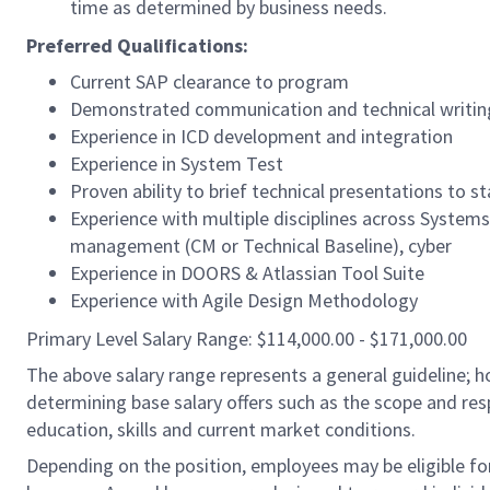
time as determined by business needs.
Preferred Qualifications:
Current SAP clearance to program
Demonstrated communication and technical writing 
Experience in ICD development and integration
Experience in System Test
Proven ability to brief technical presentations to s
Experience with multiple disciplines across Systems 
management (CM or Technical Baseline), cyber
Experience in DOORS & Atlassian Tool Suite
Experience with Agile Design Methodology
Primary Level Salary Range: $114,000.00 - $171,000.00
The above salary range represents a general guideline;
determining base salary offers such as the scope and resp
education, skills and current market conditions.
Depending on the position, employees may be eligible for 