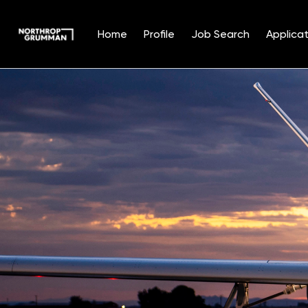
Home
Profile
Job Search
Applicat
Single
Position