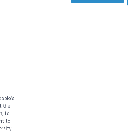
eople's
t the
n, to
it to
ersity