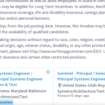
ual contributions as well as allow employees to share in co
s may be eligible for Long Term Incentives. In addition, Nort
nsurance coverage, life and disability insurance, savings pla
ion and/or personal business.
 days from the job posting date. However, this timeline may 
he availability of qualified candidates.
g decisions without regard to race, color, religion, creed,
al origin, age, veteran status, disability, or any other protec
ement, please visit http://www.northropgrumman.com/EEO. U
t clearance and certain other restricted positions.
Systems Engineer /
Sentinel - Principal / Seni
ncipal Systems Engineer
Principal Systems Enginee
ion & Test
United States-Utah-Roy
States-Maryland-Baltimore
Systems/Architecture/Test
Posted 10 days ago
chitecture/Test
Location