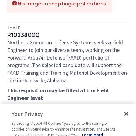
No longer accepting applications.
Job ID
R10238000
Northrop Grumman Defense Systems seeks a Field
Engineer to join our diverse team, working on the
Forward Area Air Defense (FAAD) portfolio of
programs. The selected candidate will support the
FAAD Training and Training Material Development on-
site in Huntsville, Alabama.
This requisition may be filled at the Field
Engineer level:
Field Engineer - Bachelor’s Degree in a technical
Your Privacy
Engineering or related discipline (and 2 years of
relevant experience) or 6 years of professional
By clicking “Accept All Cookies” you agree to the storing of
cookies on your device to enhance site navigation, analyze site
and related experience in lieu of degree may be
usage, and assist in our marketing efforts.
Learn More