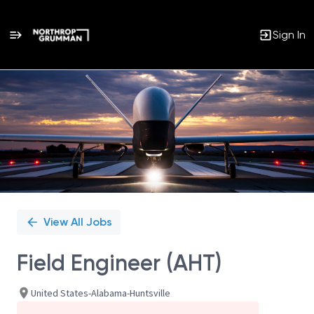
Sign In
Single
Position
View All Jobs
Field Engineer (AHT)
United States-Alabama-Huntsville