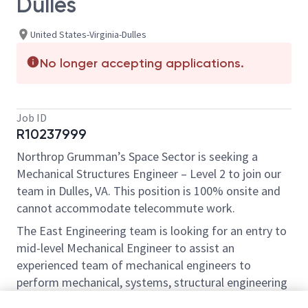
Dulles
United States-Virginia-Dulles
No longer accepting applications.
Job ID
R10237999
Northrop Grumman’s Space Sector is seeking a
Mechanical Structures Engineer – Level 2 to join our
team in Dulles, VA. This position is 100% onsite and
cannot accommodate telecommute work.
The East Engineering team is looking for an entry to
mid-level Mechanical Engineer to assist an
experienced team of mechanical engineers to
perform mechanical, systems, structural engineering
and design engineering on one or more spacecraft