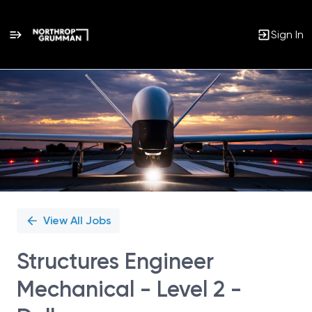
Sign In
Single
Position
View All Jobs
Structures Engineer
Mechanical - Level 2 -